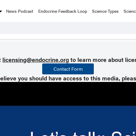
News Podcast
Endocrine Feedback Loop
Science Types
Scien
t
licensing@endocrine.org
to learn more about lice
Contact Form
believe you should have access to this media, plea