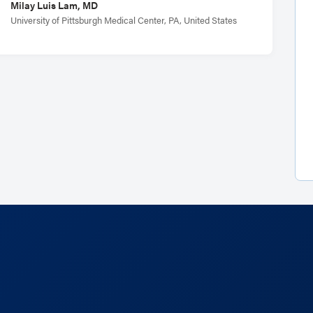
Milay Luis Lam, MD
University of Pittsburgh Medical Center, PA, United States