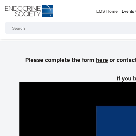
EMS Home
Events
Please complete the form
here
or contac
If you 