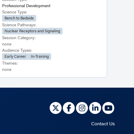
Professional Development
Science Type:
Bench to Bedside
Science Pathways:
Nuclear Receptors and Signaling
Session Category:
none
Audience Types:
Early Career
In-Training
Themes:
none
Contact Us