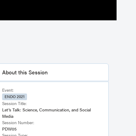
About this Session
Event:
ENDO 2021
Session Title:
Let’s Talk: Science, Communication, and Social
Media
Session Number:
PDW05
Session Type: