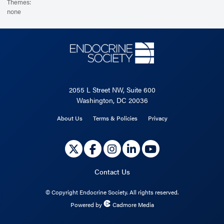
Themes:
none
2055 L Street NW, Suite 600
Washington, DC 20036
About Us
Terms & Policies
Privacy
Contact Us
©
Copyright Endocrine Society. All rights reserved.
Powered by
Cadmore Media