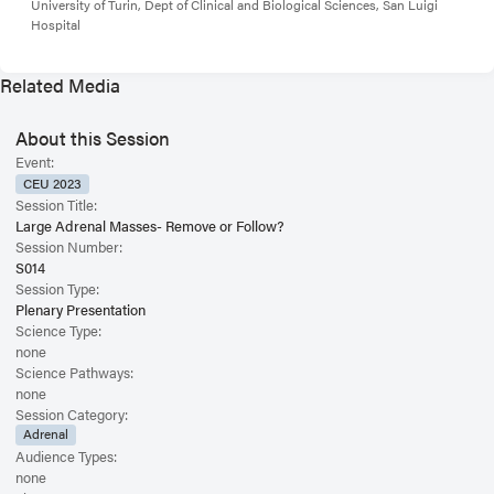
University of Turin, Dept of Clinical and Biological Sciences, San Luigi
Hospital
Related Media
About this Session
Event:
CEU 2023
Session Title:
Large Adrenal Masses- Remove or Follow?
Session Number:
S014
Session Type:
Plenary Presentation
Science Type:
none
Science Pathways:
none
Session Category:
Adrenal
Audience Types:
none