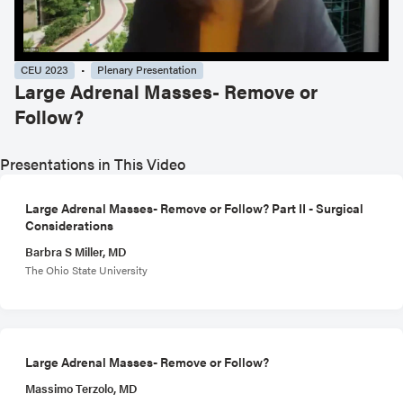
CEU 2023
Plenary Presentation
Large Adrenal Masses- Remove or
Follow?
Presentations in This Video
Large Adrenal Masses- Remove or Follow? Part II - Surgical
Considerations
Barbra S Miller, MD
The Ohio State University
Large Adrenal Masses- Remove or Follow?
Massimo Terzolo, MD