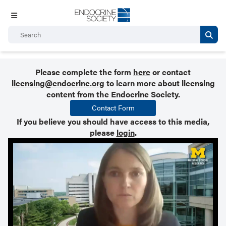
Please complete the form
here
or contact
licensing@endocrine.org
to learn more about licensing
content from the Endocrine Society.
Contact Form
If you believe you should have access to this media,
please
login
.