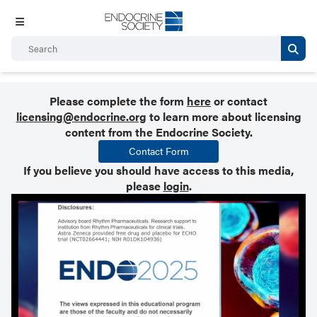
Please complete the form
here
or contact
licensing@endocrine.org
to learn more about licensing
content from the Endocrine Society.
Contact Form
If you believe you should have access to this media,
please
login
.