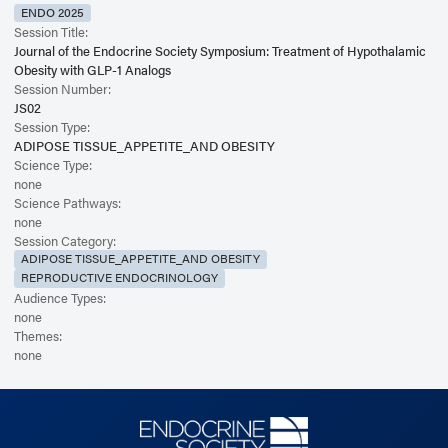
ENDO 2025
Session Title:
Journal of the Endocrine Society Symposium: Treatment of Hypothalamic
Obesity with GLP-1 Analogs
Session Number:
JS02
Session Type:
ADIPOSE TISSUE_APPETITE_AND OBESITY
Science Type:
none
Science Pathways:
none
Session Category:
ADIPOSE TISSUE_APPETITE_AND OBESITY
REPRODUCTIVE ENDOCRINOLOGY
Audience Types:
none
Themes:
none