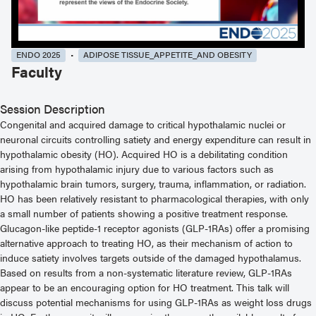
ENDO 2025
ADIPOSE TISSUE_APPETITE_AND OBESITY
Faculty
Session Description
Congenital and acquired damage to critical hypothalamic nuclei or
neuronal circuits controlling satiety and energy expenditure can result in
hypothalamic obesity (HO). Acquired HO is a debilitating condition
arising from hypothalamic injury due to various factors such as
hypothalamic brain tumors, surgery, trauma, inflammation, or radiation.
HO has been relatively resistant to pharmacological therapies, with only
a small number of patients showing a positive treatment response.
Glucagon-like peptide-1 receptor agonists (GLP-1RAs) offer a promising
alternative approach to treating HO, as their mechanism of action to
induce satiety involves targets outside of the damaged hypothalamus.
Based on results from a non-systematic literature review, GLP-1RAs
appear to be an encouraging option for HO treatment. This talk will
discuss potential mechanisms for using GLP-1RAs as weight loss drugs