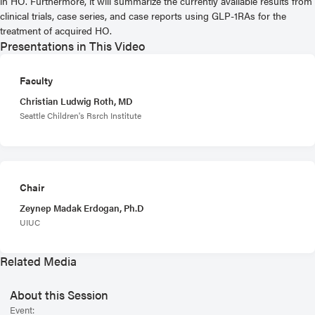
in HO. Furthermore, it will summarize the currently available results from
clinical trials, case series, and case reports using GLP-1RAs for the
treatment of acquired HO.
Presentations in This Video
Faculty
Christian Ludwig Roth, MD
Seattle Children's Rsrch Institute
Chair
Zeynep Madak Erdogan, Ph.D
UIUC
Related Media
About this Session
Event: