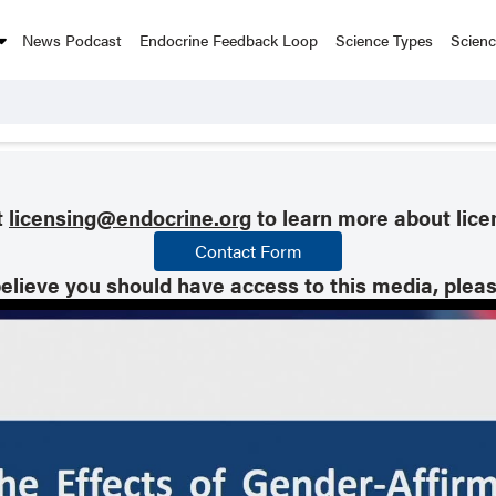
News Podcast
Endocrine Feedback Loop
Science Types
Scien
t
licensing@endocrine.org
to learn more about lice
Contact Form
believe you should have access to this media, plea