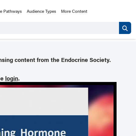
ce Pathways
Audience Types
More Content
nsing content from the Endocrine Society.
se
login
.