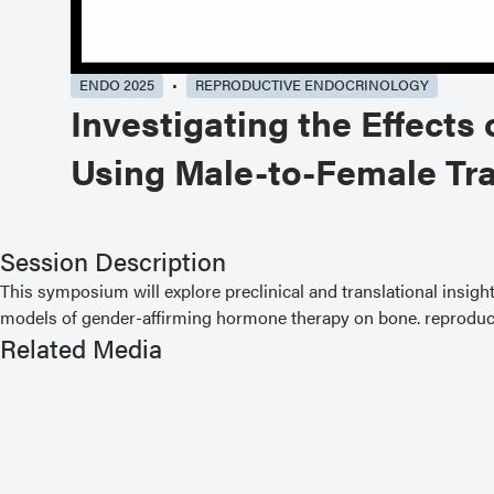
ENDO 2025
REPRODUCTIVE ENDOCRINOLOGY
Investigating the Effect
Using Male-to-Female Tr
Session Description
This symposium will explore preclinical and translational insigh
models of gender-affirming hormone therapy on bone. reproduct
Related Media