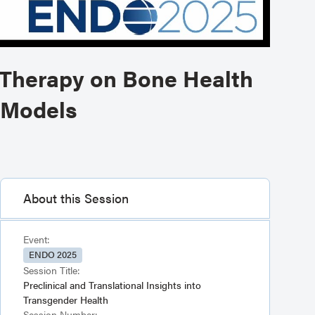
 Therapy on Bone Health
 Models
About this Session
Event:
ENDO 2025
Session Title:
Preclinical and Translational Insights into
Transgender Health
Session Number: