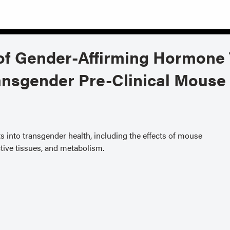
s of Gender-Affirming Hormone
ansgender Pre-Clinical Mouse
ts into transgender health, including the effects of mouse
ive tissues, and metabolism.