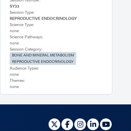
SY33
Session Type:
REPRODUCTIVE ENDOCRINOLOGY
Science Type:
none
Science Pathways:
none
Session Category:
BONE AND MINERAL METABOLISM
REPRODUCTIVE ENDOCRINOLOGY
Audience Types:
none
Themes:
none