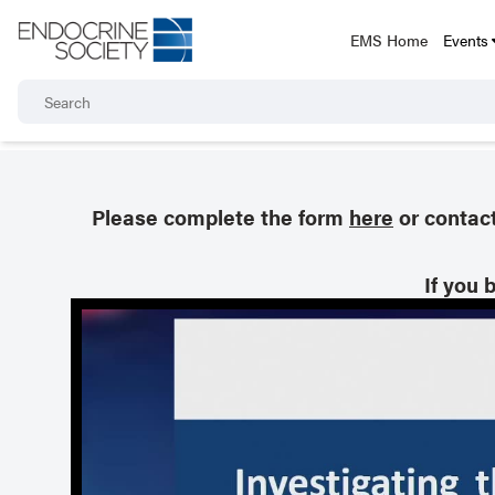
EMS Home
Events
Please complete the form
here
or contac
If you 