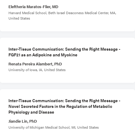
Eleftheria Maratos-Flier, MD
Harvard Medical School, Beth Israel Deaconess Medical Center, MA,
United States
Inter-Tissue Communication: Sending the Right Message -
FGF21 as an Adipokine and Myokine
Renata Pereira Alambert, PhD
University of Iowa, IA, United States
Inter-Tissue Communication: Sending the Right Message -
Novel Secreted Factors in the Regulation of Metabolic
Physiology and Disease
Jiandie Lin, PhD
University of Michigan Medical School, MI, United States