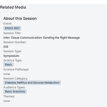
Related Media
About this Session
Event:
ENDO 2021
Session Title:
Inter-Tissue Communication: Sending the Right Message
Session Number:
S18
Session Type:
Symposium
Science Type:
Basic
Science Pathways:
none
Session Category:
Diabetes Mellitus and Glucose Metabolism
Audience Types:
Basic Scientists
Themes:
none