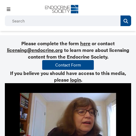
Please complete the form
here
or contact
licensing@endocrine.org
to learn more about licensing
content from the Endocrine Society.
Contact Form
If you believe you should have access to this media,
please
login
.