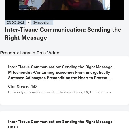
ENDO 2021
Symposium
Inter-Tissue Communication: Sending the
Right Message
Presentations in This Video
Inter-Tissue Communication: Sending the Right Message -
Mitochondria-Containing Exosomes From Energetically
Stressed Adipocytes Precondition the Heart to Protect
Against Oxidative Damage
Clair Crewe, PhD
University of Texas Southwestern Medical Center, TX, United States
Inter-Tissue Communication: Sending the Right Message -
Chair