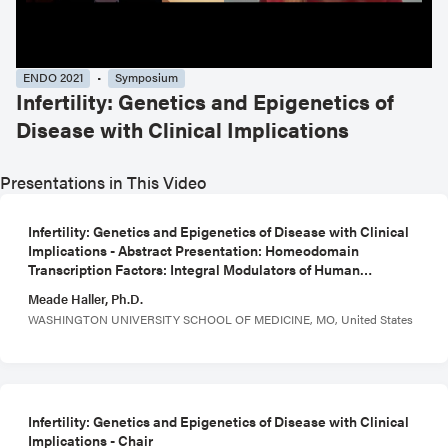
ENDO 2021
Symposium
Infertility: Genetics and Epigenetics of
Disease with Clinical Implications
Presentations in This Video
Infertility: Genetics and Epigenetics of Disease with Clinical
Implications - Abstract Presentation: Homeodomain
Transcription Factors: Integral Modulators of Human
Decidualization
Meade Haller, Ph.D.
WASHINGTON UNIVERSITY SCHOOL OF MEDICINE, MO, United States
Infertility: Genetics and Epigenetics of Disease with Clinical
Implications - Chair