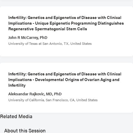
Infertility: Genetics and Epigenetics of Disease with Clinical
Implications - Unique Epigenetic Programming Distinguishes
Regenerative Spermatogonial Stem Cells
John R McCarrey, PhD
University of Texas at San Antonio, TX, United States
Infertility: Genetics and Epigenetics of Disease with Clinical
Implications - Developmental Origins of Ovarian Aging and
Infertility
Aleksandar Rajkovic, MD, PhD
University of California, San Francisco, CA, United States
Related Media
About this Session