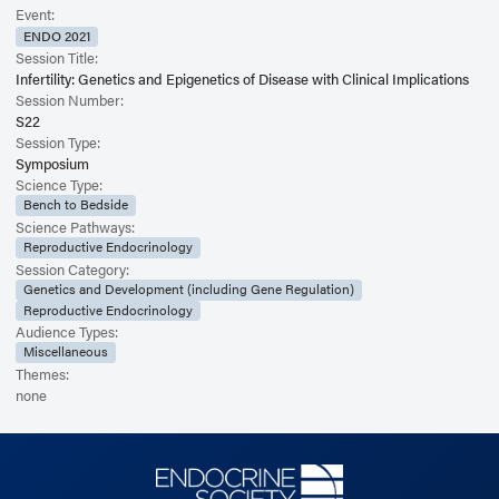
Event:
ENDO 2021
Session Title:
Infertility: Genetics and Epigenetics of Disease with Clinical Implications
Session Number:
S22
Session Type:
Symposium
Science Type:
Bench to Bedside
Science Pathways:
Reproductive Endocrinology
Session Category:
Genetics and Development (including Gene Regulation)
Reproductive Endocrinology
Audience Types:
Miscellaneous
Themes:
none