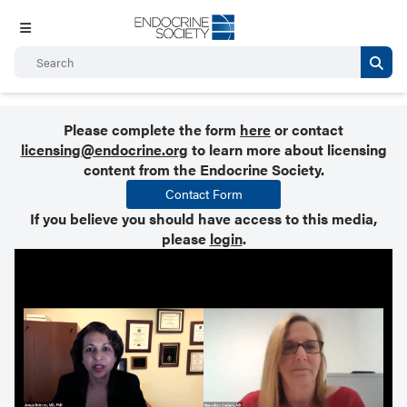
Please complete the form
here
or contact
licensing@endocrine.org
to learn more about licensing
content from the Endocrine Society.
Contact Form
If you believe you should have access to this media,
please
login
.