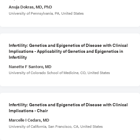
Anuja Dokras, MD, PhD
University of Pennsylvania, PA, United States
Infertility: Genetics and Epigenetics of Disease with Clinical
Implications - Applicability of Genetics and Epigenetics in
Infertility
Nanette F Santoro, MD
University of Colorado School of Medicine, CO, United States
Infertility: Genetics and Epigenetics of Disease with Clinical
Implications - Chair
Marcelle I Cedars, MD
University of California, San Francisco, CA, United States