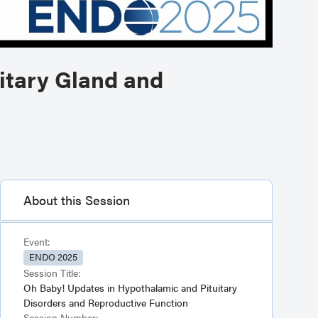
itary Gland and
About this Session
Event:
ENDO 2025
Session Title:
Oh Baby! Updates in Hypothalamic and Pituitary
Disorders and Reproductive Function
Session Number: