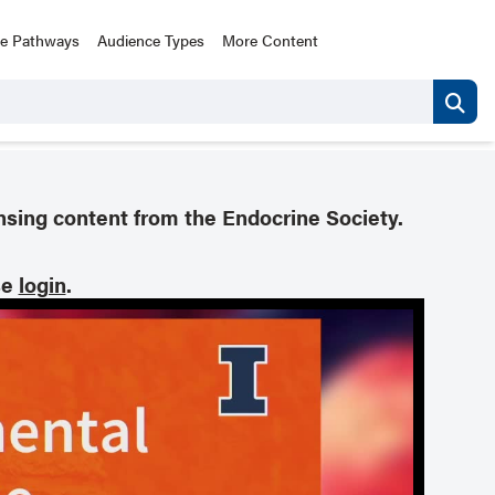
ce Pathways
Audience Types
More Content
nsing content from the Endocrine Society.
se
login
.