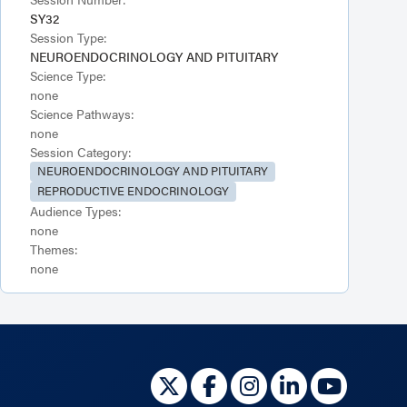
SY32
Session Type:
NEUROENDOCRINOLOGY AND PITUITARY
Science Type:
none
Science Pathways:
none
Session Category:
NEUROENDOCRINOLOGY AND PITUITARY
REPRODUCTIVE ENDOCRINOLOGY
Audience Types:
none
Themes:
none