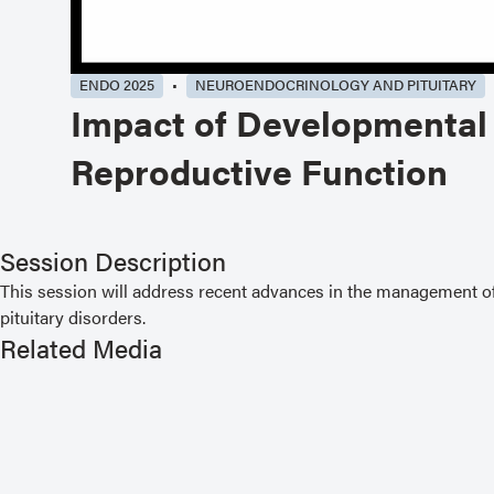
ENDO 2025
NEUROENDOCRINOLOGY AND PITUITARY
Impact of Developmental 
Reproductive Function
Session Description
This session will address recent advances in the management of 
pituitary disorders.
Related Media