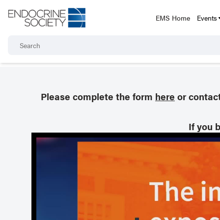
EMS Home
Events
Please complete the form
here
or contac
If you 