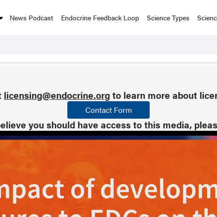
News Podcast
Endocrine Feedback Loop
Science Types
Scien
t
licensing@endocrine.org
to learn more about lice
Contact Form
believe you should have access to this media, plea