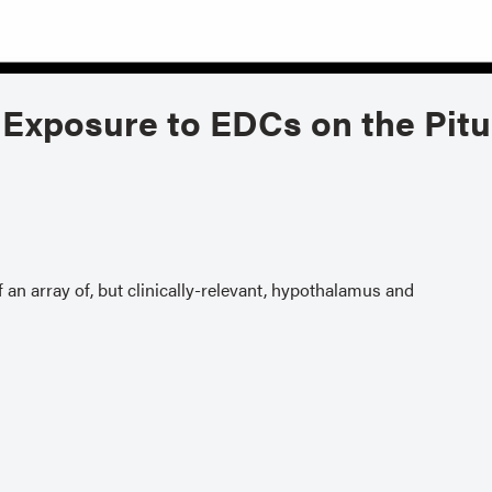
Exposure to EDCs on the Pitu
an array of, but clinically-relevant, hypothalamus and