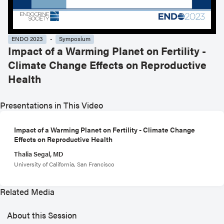
ENDO 2023
Symposium
Impact of a Warming Planet on Fertility -
Climate Change Effects on Reproductive
Health
Presentations in This Video
Impact of a Warming Planet on Fertility - Climate Change
Effects on Reproductive Health
Thalia Segal, MD
University of California, San Francisco
Related Media
About this Session