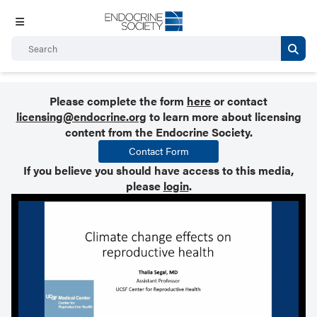
Please complete the form
here
or contact
licensing@endocrine.org
to learn more about licensing
content from the Endocrine Society.
Contact Form
If you believe you should have access to this media,
please
login
.