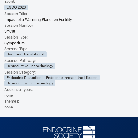
Event:
ENDO 2023
Session Title:
Impact of a Warming Planet on Fertility
Session Number:
SY018
Session Type:
Symposium
Science Type:
Basic and Translational
Science Pathways:
Reproductive Endocrinology
Session Category:
Endocrine Disruption
Endocrine through the Lifespan
Reproductive Endocrinology
Audience Types:
none
Themes:
none