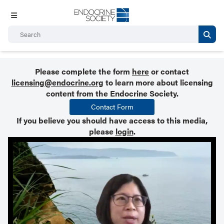
Please complete the form
here
or contact
licensing@endocrine.org
to learn more about licensing
content from the Endocrine Society.
Contact Form
If you believe you should have access to this media,
please
login
.