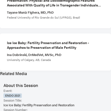
Presentation: Physical and Sociodemographic Features
Associated With Quality of Life in Transgender Individuals
Using Gender-Affirming Hormone Therapy
Tayane Muniz Fighera, MD, PhD
Federal University of Rio Grande do Sul (UFRGS), Brazil
Ice Ice Baby: Fertility Preservation and Restoration -
Approaches to Preservation of Male Fertility
Ina Dobrinski, DrMedVet, MVSc, PhD
University of Calgary, AB, Canada
Related Media
About this Session
Event:
ENDO 2021
Session Title:
Ice Ice Baby: Fertility Preservation and Restoration
Session Number: