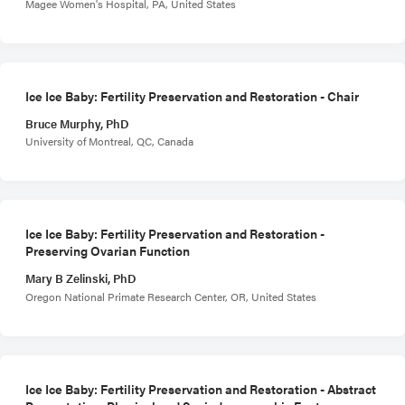
Magee Women's Hospital, PA, United States
Ice Ice Baby: Fertility Preservation and Restoration - Chair
Bruce Murphy, PhD
University of Montreal, QC, Canada
Ice Ice Baby: Fertility Preservation and Restoration -
Preserving Ovarian Function
Mary B Zelinski, PhD
Oregon National Primate Research Center, OR, United States
Ice Ice Baby: Fertility Preservation and Restoration - Abstract