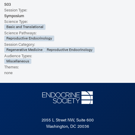
S03
Session Type:
Symposium
Science Type:
Basic and Translational
Science Pathways:
Reproductive Endocrinology
Session Category:
Regenerative Medicine
Reproductive Endocrinology
Audience Types:
Miscellaneous
Themes:
none
2055 L Street NW, Suite 600
Washington, DC 20036