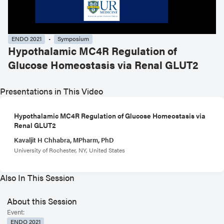
ENDO 2021
Symposium
Hypothalamic MC4R Regulation of
Glucose Homeostasis via Renal GLUT2
Presentations in This Video
Hypothalamic MC4R Regulation of Glucose Homeostasis via
Renal GLUT2
Kavaljit H Chhabra, MPharm, PhD
University of Rochester, NY, United States
Also In This Session
About this Session
Event:
ENDO 2021