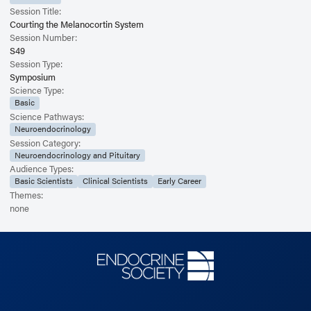
Session Title:
Courting the Melanocortin System
Session Number:
S49
Session Type:
Symposium
Science Type:
Basic
Science Pathways:
Neuroendocrinology
Session Category:
Neuroendocrinology and Pituitary
Audience Types:
Basic Scientists
Clinical Scientists
Early Career
Themes:
none