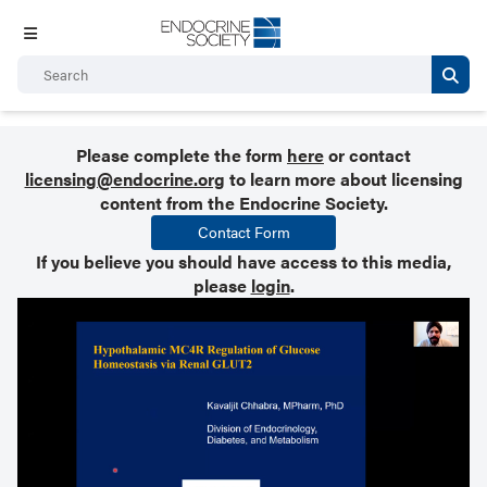
Please complete the form
here
or contact
licensing@endocrine.org
to learn more about licensing
content from the Endocrine Society.
Contact Form
If you believe you should have access to this media,
please
login
.