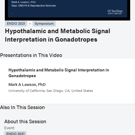
ENDO 2021
Symposium
Hypothalamic and Metabolic Signal
Interpretation in Gonadotropes
Presentations in This Video
Hypothalamic and Metabolic Signal Interpretation in
Gonadotropes
Mark A Lawson, PhD
University of California, San Diego, CA, United States
Also In This Session
About this Session
Event:
ENDO 2021