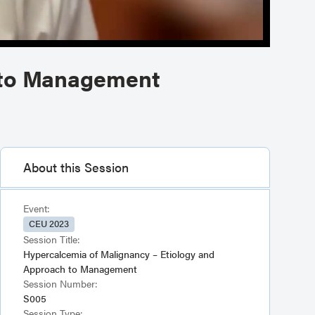
 to Management
About this Session
Event:
CEU 2023
Session Title:
Hypercalcemia of Malignancy – Etiology and
Approach to Management
Session Number:
S005
Session Type: