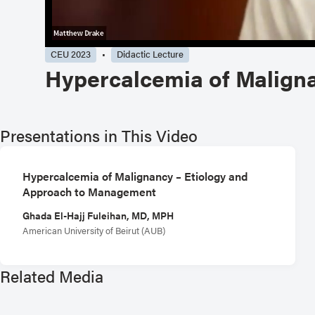
CEU 2023
Didactic Lecture
Hypercalcemia of Malign
Presentations in This Video
Hypercalcemia of Malignancy – Etiology and
Approach to Management
Ghada El-Hajj Fuleihan, MD, MPH
American University of Beirut (AUB)
Related Media