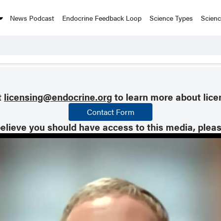
News Podcast
Endocrine Feedback Loop
Science Types
Scien
t
licensing@endocrine.org
to learn more about lice
Contact Form
believe you should have access to this media, plea