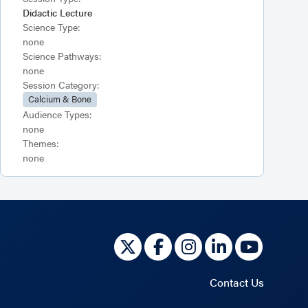
Didactic Lecture
Science Type:
none
Science Pathways:
none
Session Category:
Calcium & Bone
Audience Types:
none
Themes:
none
Contact Us