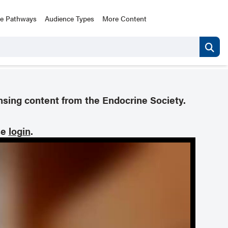
ce Pathways
Audience Types
More Content
nsing content from the Endocrine Society.
se
login
.