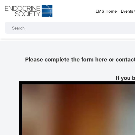
EMS Home
Events
Please complete the form
here
or contac
If you 