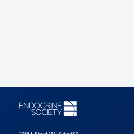
2055 L Street NW, Suite 600