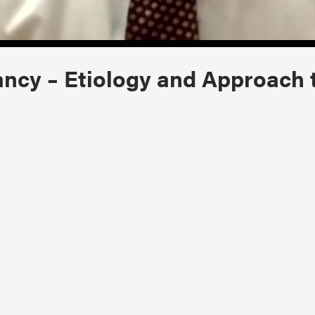
ancy – Etiology and Approach