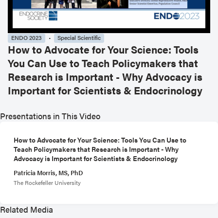
ENDO 2023
Special Scientific
How to Advocate for Your Science: Tools
You Can Use to Teach Policymakers that
Research is Important - Why Advocacy is
Important for Scientists & Endocrinology
Presentations in This Video
How to Advocate for Your Science: Tools You Can Use to
Teach Policymakers that Research is Important - Why
Advocacy is Important for Scientists & Endocrinology
Patricia Morris, MS, PhD
The Rockefeller University
Related Media