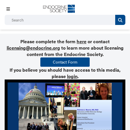
Please complete the form
here
or contact
licensing@endocrine.org
to learn more about licensing
content from the Endocrine Society.
Contact Form
If you believe you should have access to this media,
please
login
.