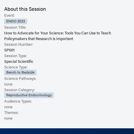
About this Session
Event:
ENDO 2023
Session Title:
How to Advocate for Your Science: Tools You Can Use to Teach
Policymakers that Research is Important
Session Number:
SP001
Session Type:
Special Scientific
Science Type:
Bench to Bedside
Science Pathways:
none
Session Category:
Reproductive Endocrinology
Audience Types:
none
Themes:
none