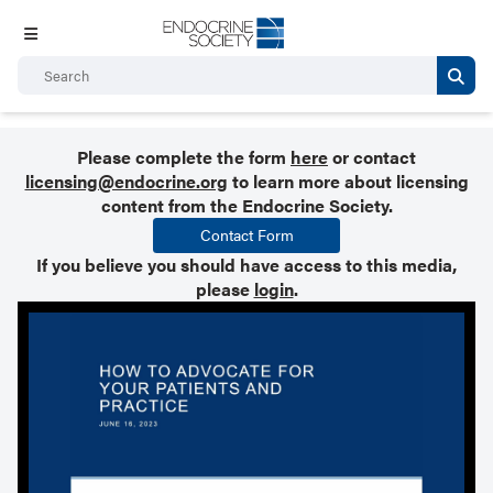
Please complete the form
here
or contact
licensing@endocrine.org
to learn more about licensing
content from the Endocrine Society.
Contact Form
If you believe you should have access to this media,
please
login
.