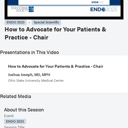
ENDO 2023
Special Scientific
How to Advocate for Your Patients &
Practice - Chair
Presentations in This Video
How to Advocate for Your Patients & Practice - Chair
Joshua Joseph, MD, MPH
Ohio State University Medical Center
Related Media
About this Session
Event:
ENDO 2023
Session Title: