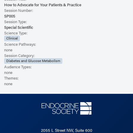
How to Advocate for Your Patients & Practice
Session Number:
SP005
Session Type:
Special Scientific
Science Type:
Clinical
Science Pathways:
none
Session Category:
Diabetes and Glucose Metabolism
Audience Types:
none
Themes:
none
2055 L Street NW, Suite 600