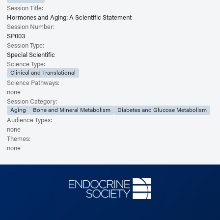
Session Title:
Hormones and Aging: A Scientific Statement
Session Number:
SP003
Session Type:
Special Scientific
Science Type:
Clinical and Translational
Science Pathways:
none
Session Category:
Aging
Bone and Mineral Metabolism
Diabetes and Glucose Metabolism
Audience Types:
none
Themes:
none