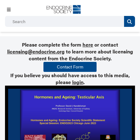
Please complete the form
here
or contact
licensing@endocrine.org
to learn more about licensing
content from the Endocrine Society.
Contact Form
If you believe you should have access to this media,
please
login
.