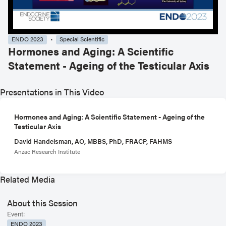
ENDO 2023
Special Scientific
Hormones and Aging: A Scientific
Statement - Ageing of the Testicular Axis
Presentations in This Video
Hormones and Aging: A Scientific Statement - Ageing of the
Testicular Axis
David Handelsman, AO, MBBS, PhD, FRACP, FAHMS
Anzac Research Institute
Related Media
About this Session
Event:
ENDO 2023