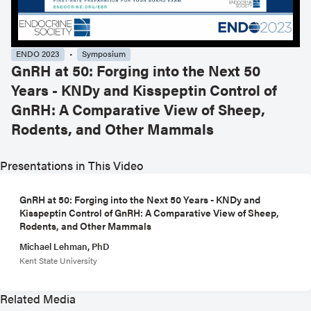
ENDO 2023
Symposium
GnRH at 50: Forging into the Next 50
Years - KNDy and Kisspeptin Control of
GnRH: A Comparative View of Sheep,
Rodents, and Other Mammals
Presentations in This Video
GnRH at 50: Forging into the Next 50 Years - KNDy and
Kisspeptin Control of GnRH: A Comparative View of Sheep,
Rodents, and Other Mammals
Michael Lehman, PhD
Kent State University
Related Media