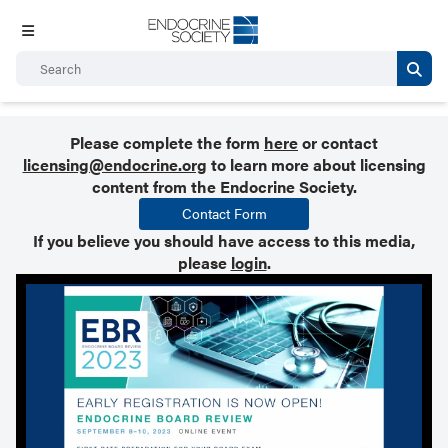
Please complete the form
here
or contact
licensing@endocrine.org
to learn more about licensing
content from the Endocrine Society.
Contact Form
If you believe you should have access to this media,
please
login
.