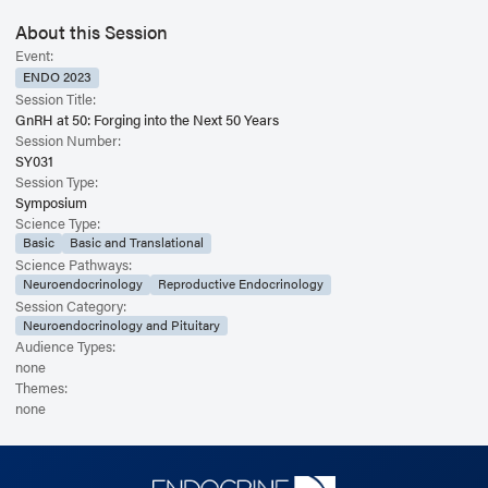
About this Session
Event:
ENDO 2023
Session Title:
GnRH at 50: Forging into the Next 50 Years
Session Number:
SY031
Session Type:
Symposium
Science Type:
Basic
Basic and Translational
Science Pathways:
Neuroendocrinology
Reproductive Endocrinology
Session Category:
Neuroendocrinology and Pituitary
Audience Types:
none
Themes:
none