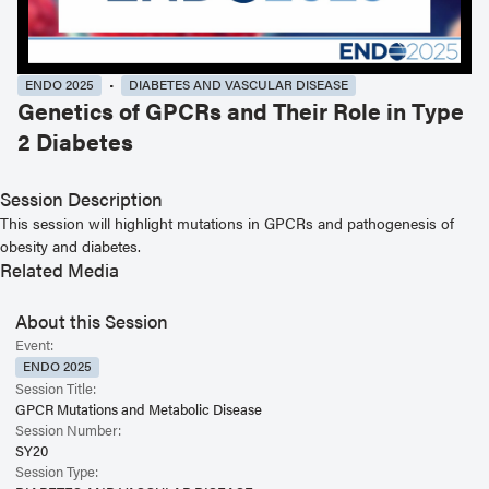
ENDO 2025
DIABETES AND VASCULAR DISEASE
Genetics of GPCRs and Their Role in Type
2 Diabetes
Session Description
This session will highlight mutations in GPCRs and pathogenesis of
obesity and diabetes.
Related Media
About this Session
Event:
ENDO 2025
Session Title:
GPCR Mutations and Metabolic Disease
Session Number:
SY20
Session Type: