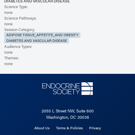
DIABETES AND VASCULAR DISEASE
Science Type:
none
Science Pathways:
none
Session Category:
ADIPOSE TISSUE_APPETITE_AND OBESITY
DIABETES AND VASCULAR DISEASE
Audience Types:
none
Themes:
none
2055 L Street NW, Suite 600
Washington, DC 20036
About Us
Terms & Policies
Privacy