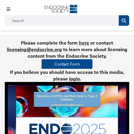
Please complete the form
here
or contact
licensing@endocrine.org
to learn more about licensing
content from the Endocrine Society.
Contact Form
If you believe you should have access to this media,
please
login
.