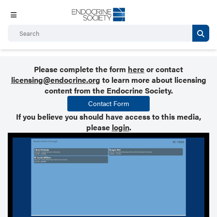
Please complete the form
here
or contact
licensing@endocrine.org
to learn more about licensing
content from the Endocrine Society.
Contact Form
If you believe you should have access to this media,
please
login
.