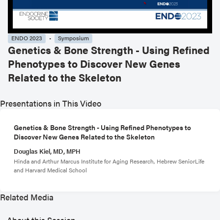
ENDO 2023
Symposium
Genetics & Bone Strength - Using Refined
Phenotypes to Discover New Genes
Related to the Skeleton
Presentations in This Video
Genetics & Bone Strength - Using Refined Phenotypes to
Discover New Genes Related to the Skeleton
Douglas Kiel, MD, MPH
Hinda and Arthur Marcus Institute for Aging Research, Hebrew SeniorLife
and Harvard Medical School
Related Media