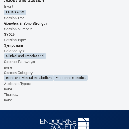
About this Session
Event:
ENDO 2023
Session Title:
Genetics & Bone Strength
Session Number:
SY025
Session Type:
Symposium
Science Type:
Clinical and Translational
Science Pathways:
none
Session Category:
Bone and Mineral Metabolism
Endocrine Genetics
Audience Types:
none
Themes:
none