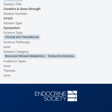
Session Title:
Genetics & Bone Strength
Session Number:
SY025
Session Type:
Symposium
Science Type:
Clinical and Translational
Science Pathways:
none
Session Category:
Bone and Mineral Metabolism
Endocrine Genetics
Audience Types:
none
Themes:
none