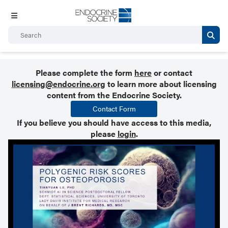
Please complete the form
here
or contact
licensing@endocrine.org
to learn more about licensing
content from the Endocrine Society.
Contact Form
If you believe you should have access to this media,
please
login
.