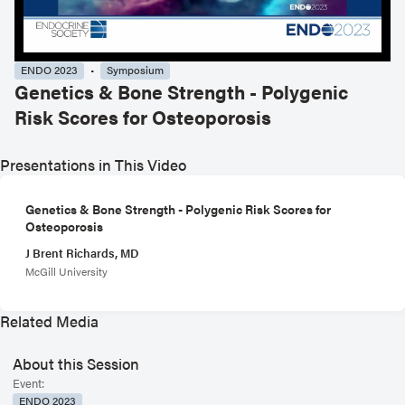
ENDO 2023
Symposium
Genetics & Bone Strength - Polygenic
Risk Scores for Osteoporosis
Presentations in This Video
Genetics & Bone Strength - Polygenic Risk Scores for
Osteoporosis
J Brent Richards, MD
McGill University
Related Media
About this Session
Event:
ENDO 2023