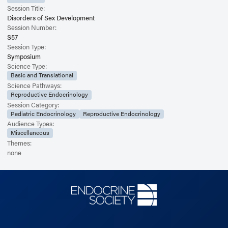
Session Title:
Disorders of Sex Development
Session Number:
S57
Session Type:
Symposium
Science Type:
Basic and Translational
Science Pathways:
Reproductive Endocrinology
Session Category:
Pediatric Endocrinology
Reproductive Endocrinology
Audience Types:
Miscellaneous
Themes:
none