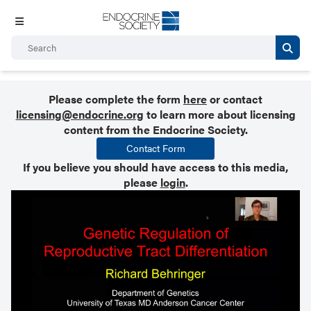
Please complete the form
here
or contact
licensing@endocrine.org
to learn more about licensing
content from the Endocrine Society.
Contact Form
If you believe you should have access to this media,
please
login
.