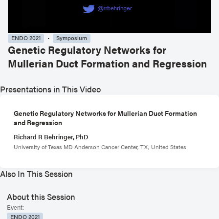
ENDO 2021
Symposium
Genetic Regulatory Networks for
Mullerian Duct Formation and Regression
Presentations in This Video
Genetic Regulatory Networks for Mullerian Duct Formation
and Regression
Richard R Behringer, PhD
University of Texas MD Anderson Cancer Center, TX, United States
Also In This Session
About this Session
Event:
ENDO 2021