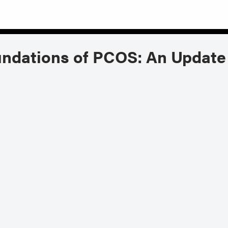
ndations of PCOS: An Updat