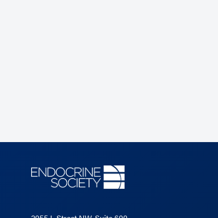
2055 L Street NW, Suite 600