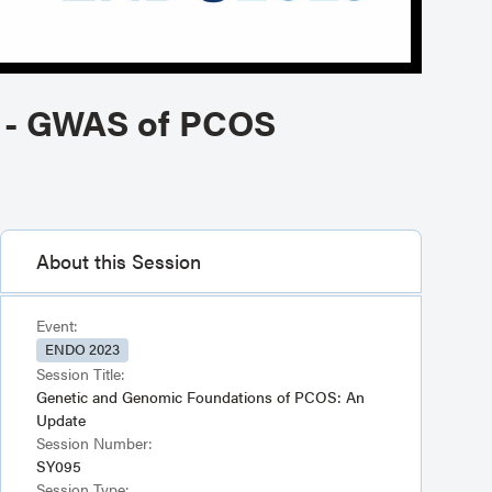
e - GWAS of PCOS
About this Session
Event:
ENDO 2023
Session Title:
Genetic and Genomic Foundations of PCOS: An
Update
Session Number:
SY095
Session Type: