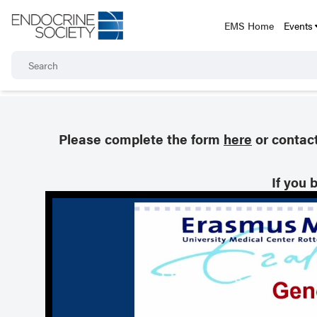
EMS Home
Events
Please complete the form
here
or contac
If you 