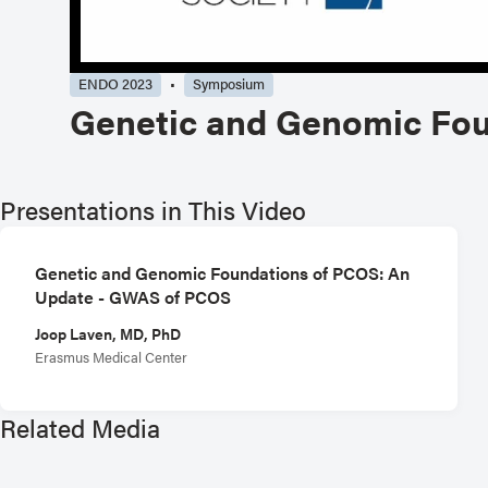
ENDO 2023
Symposium
Genetic and Genomic Fou
Presentations in This Video
Genetic and Genomic Foundations of PCOS: An
Update - GWAS of PCOS
Joop Laven, MD, PhD
Erasmus Medical Center
Related Media