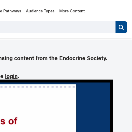
ce Pathways
Audience Types
More Content
nsing content from the Endocrine Society.
se
login
.