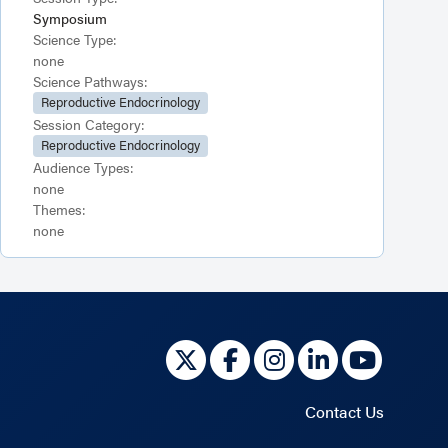
Symposium
Science Type:
none
Science Pathways:
Reproductive Endocrinology
Session Category:
Reproductive Endocrinology
Audience Types:
none
Themes:
none
Contact Us