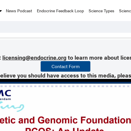
News Podcast
Endocrine Feedback Loop
Science Types
Scien
t
licensing@endocrine.org
to learn more about lice
Contact Form
believe you should have access to this media, plea