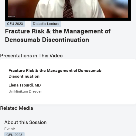
CEU 2023
Didactic Lecture
Fracture Risk & the Management of
Denosumab Discontinuation
Presentations in This Video
Fracture Risk & the Management of Denosumab
Discontinuation
Elena Tsourdi, MD
Uniklinikum Dresden
Related Media
About this Session
Event:
CEU 2023