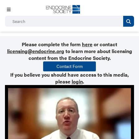
Please complete the form
here
or contact
licensing@endocrine.org
to learn more about licensing
content from the Endocrine Society.
Contact Form
If you believe you should have access to this media,
please
login
.