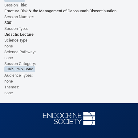
Session Title:
Fracture Risk & the Management of Denosumab Discontinuation
Session Number:
S001
Session Type:
Didactic Lecture
Science Type:
none
Science Pathways:
none
Session Category:
Calcium & Bone
Audience Types:
none
Themes:
none