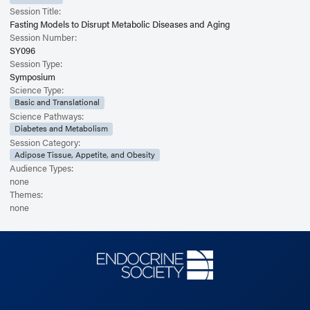
Session Title:
Fasting Models to Disrupt Metabolic Diseases and Aging
Session Number:
SY096
Session Type:
Symposium
Science Type:
Basic and Translational
Science Pathways:
Diabetes and Metabolism
Session Category:
Adipose Tissue, Appetite, and Obesity
Audience Types:
none
Themes:
none