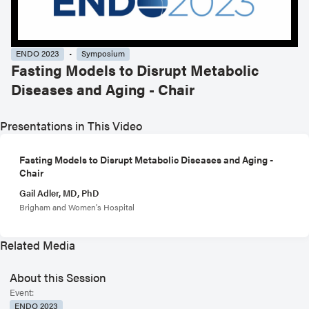
ENDO 2023
Symposium
Fasting Models to Disrupt Metabolic
Diseases and Aging - Chair
Presentations in This Video
Fasting Models to Disrupt Metabolic Diseases and Aging -
Chair
Gail Adler, MD, PhD
Brigham and Women's Hospital
Related Media
About this Session
Event:
ENDO 2023