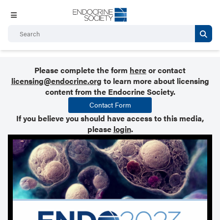
Please complete the form
here
or contact
licensing@endocrine.org
to learn more about licensing
content from the Endocrine Society.
Contact Form
If you believe you should have access to this media,
please
login
.