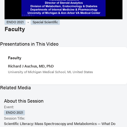
ENDO 2021
Special Scientific
Faculty
Presentations in This Video
Faculty
Richard J Auchus, MD, PhD
University of Michigan Medical School, MI, United States
Related Media
About this Session
Event:
ENDO 2021
Session Title:
Scientific Literacy: Mass Spectroscopy and Metabolomics — What Do