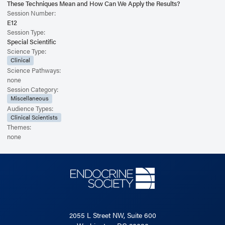
These Techniques Mean and How Can We Apply the Results?
Session Number:
E12
Session Type:
Special Scientific
Science Type:
Clinical
Science Pathways:
none
Session Category:
Miscellaneous
Audience Types:
Clinical Scientists
Themes:
none
2055 L Street NW, Suite 600