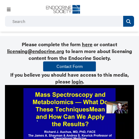
Please complete the form
here
or contact
licensing@endocrine.org
to learn more about licensing
content from the Endocrine Society.
Contact Form
If you believe you should have access to this media,
please
login
.