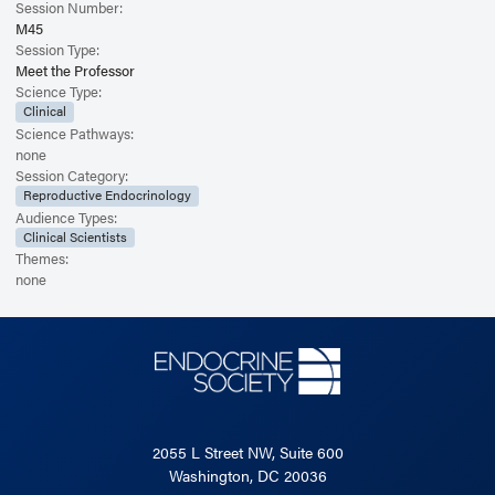
Session Number:
M45
Session Type:
Meet the Professor
Science Type:
Clinical
Science Pathways:
none
Session Category:
Reproductive Endocrinology
Audience Types:
Clinical Scientists
Themes:
none
2055 L Street NW, Suite 600
Washington, DC 20036