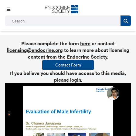
Please complete the form
here
or contact
licensing@endocrine.org
to learn more about licensing
content from the Endocrine Society.
Contact Form
If you believe you should have access to this media,
please
login
.