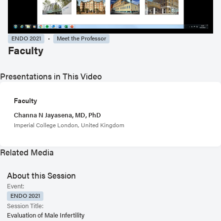
ENDO 2021
Meet the Professor
Faculty
Presentations in This Video
Faculty
Channa N Jayasena, MD, PhD
Imperial College London, United Kingdom
Related Media
About this Session
Event:
ENDO 2021
Session Title:
Evaluation of Male Infertility