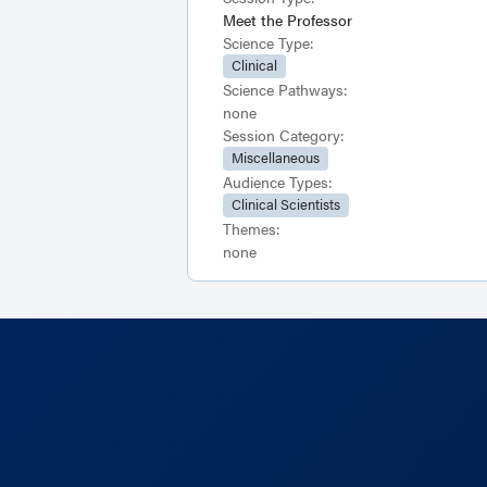
Meet the Professor
Science Type:
Clinical
Science Pathways:
none
Session Category:
Miscellaneous
Audience Types:
Clinical Scientists
Themes:
none