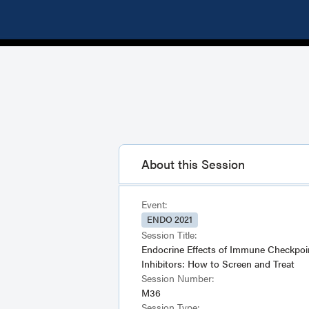
About this Session
Event:
ENDO 2021
Session Title:
Endocrine Effects of Immune Checkpoi
Inhibitors: How to Screen and Treat
Session Number:
M36
Session Type: