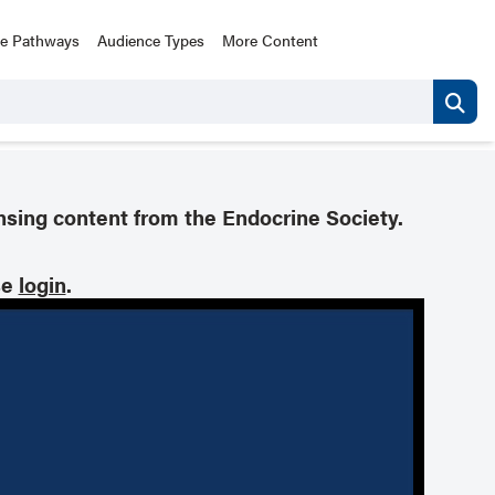
ce Pathways
Audience Types
More Content
nsing content from the Endocrine Society.
se
login
.