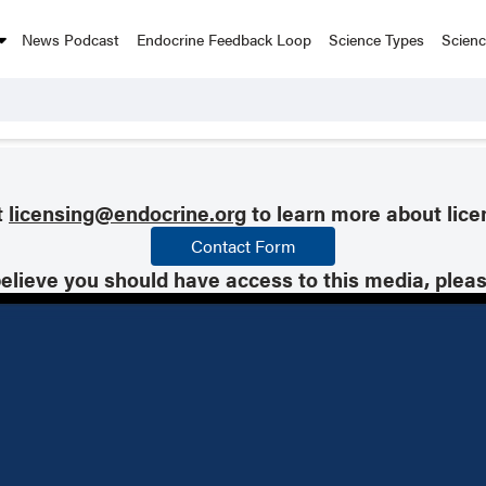
News Podcast
Endocrine Feedback Loop
Science Types
Scien
t
licensing@endocrine.org
to learn more about lice
Contact Form
believe you should have access to this media, plea