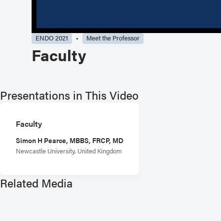
ENDO 2021
Meet the Professor
Faculty
Presentations in This Video
Faculty
Simon H Pearce, MBBS, FRCP, MD
Newcastle University, United Kingdom
Related Media