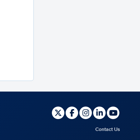
Contact Us