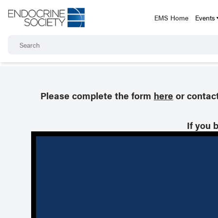
EMS Home
Events
Please complete the form
here
or contac
If you 