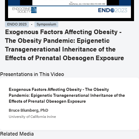
ENDO 2023
Symposium
Exogenous Factors Affecting Obesity -
The Obesity Pandemic: Epigenetic
Transgenerational Inheritance of the
Effects of Prenatal Obesogen Exposure
Presentations in This Video
Exogenous Factors Affecting Obesity - The Obesity
Pandemic: Epigenetic Transgenerational Inheritance of the
Effects of Prenatal Obesogen Exposure
Bruce Blumberg, PhD
University of California Irvine
Related Media