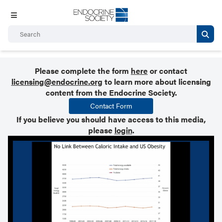
Please complete the form
here
or contact
licensing@endocrine.org
to learn more about licensing
content from the Endocrine Society.
Contact Form
If you believe you should have access to this media,
please
login
.