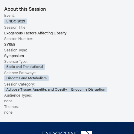
About this Session
Event:
ENDO 2023
Session Title:
Exogenous Factors Affecting Obesity
Session Number:
SY058
Session Type:
Symposium
Science Type:
Basic and Translational
Science Pathways:
Diabetes and Metabolism
Session Category:
Adipose Tissue, Appetite, and Obesity
Endocrine Disruption
Audience Types:
none
Themes:
none