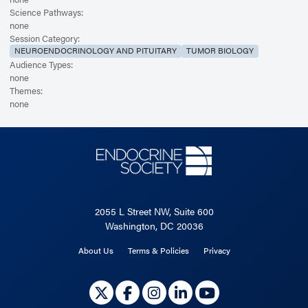
Science Pathways:
none
Session Category:
NEUROENDOCRINOLOGY AND PITUITARY
TUMOR BIOLOGY
Audience Types:
none
Themes:
none
2055 L Street NW, Suite 600
Washington, DC 20036
About Us
Terms & Policies
Privacy