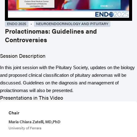
ENDO 2025
NEUROENDOCRINOLOGY AND PITUITARY
Prolactinomas: Guidelines and
Controversies
Session Description
In this joint session with the Pituitary Society, updates on the biology
and proposed clinical classification of pituitary adenomas will be
discussed. Guidelines on the diagnosis and management of
prolactinomas will also be presented.
Presentations in This Video
Chair
Maria Chiara Zatelli, MD,PhD
University of Ferrara