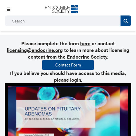
Please complete the form
here
or contact
licensing@endocrine.org
to learn more about licensing
content from the Endocrine Society.
Contact Form
If you believe you should have access to this media,
please
login
.