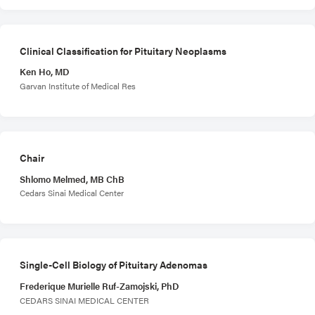
Clinical Classification for Pituitary Neoplasms
Ken Ho, MD
Garvan Institute of Medical Res
Chair
Shlomo Melmed, MB ChB
Cedars Sinai Medical Center
Single-Cell Biology of Pituitary Adenomas
Frederique Murielle Ruf-Zamojski, PhD
CEDARS SINAI MEDICAL CENTER