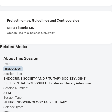
Prolactinomas: Guidelines and Controversies
Maria Fleseriu, MD
Oregon Health & Science University
Related Media
About this Session
Event:
ENDO 2025
Session Title:
ENDOCRINE SOCIETY AND PITUITARY SOCIETY JOINT
PRESIDENTIAL SYMPOSIUM: Updates in Pituitary Adenomas
Session Number:
SY43
Session Type:
NEUROENDOCRINOLOGY AND PITUITARY
Science Type:
none