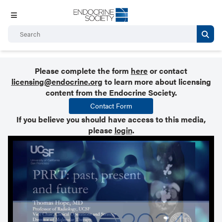
Please complete the form
here
or contact
licensing@endocrine.org
to learn more about licensing
content from the Endocrine Society.
Contact Form
If you believe you should have access to this media,
please
login
.