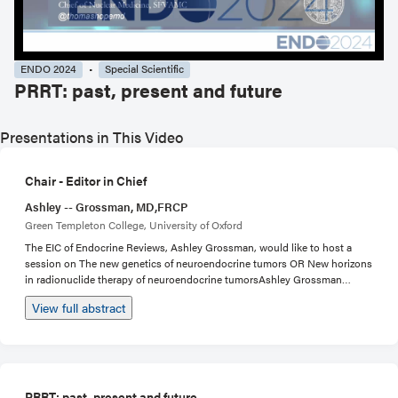
ENDO 2024
Special Scientific
PRRT: past, present and future
Presentations in This Video
Chair - Editor in Chief
Ashley -- Grossman, MD,FRCP
Green Templeton College, University of Oxford
The EIC of Endocrine Reviews, Ashley Grossman, would like to host a
session on The new genetics of neuroendocrine tumors OR New horizons
in radionuclide therapy of neuroendocrine tumorsAshley Grossman
(EDRV): a single speaker plus Ashley as chair, on alpha particles as a new
View full abstract
form of therapy for neuroendocrine tumors. One 30 minute talk, 15 mins.
PRRT: past, present and future