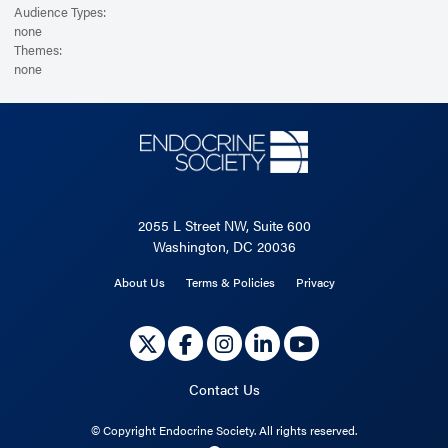
Audience Types:
none
Themes:
none
2055 L Street NW, Suite 600
Washington, DC 20036
About Us
Terms & Policies
Privacy
Contact Us
©
Copyright Endocrine Society. All rights reserved.