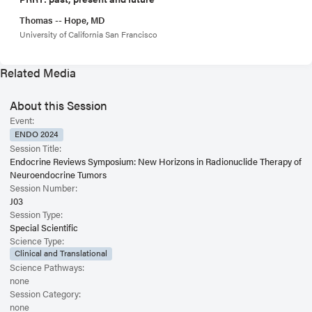
Thomas -- Hope, MD
University of California San Francisco
Related Media
About this Session
Event:
ENDO 2024
Session Title:
Endocrine Reviews Symposium: New Horizons in Radionuclide Therapy of
Neuroendocrine Tumors
Session Number:
J03
Session Type:
Special Scientific
Science Type:
Clinical and Translational
Science Pathways:
none
Session Category:
none