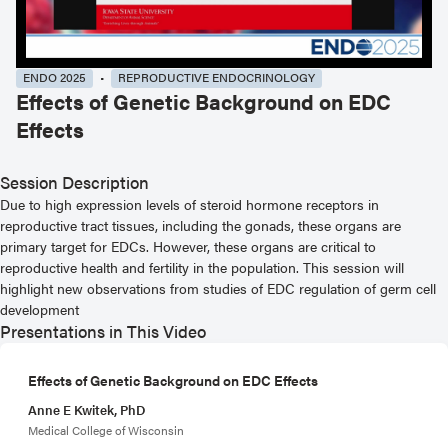
ENDO 2025
REPRODUCTIVE ENDOCRINOLOGY
Effects of Genetic Background on EDC
Effects
Session Description
Due to high expression levels of steroid hormone receptors in
reproductive tract tissues, including the gonads, these organs are
primary target for EDCs. However, these organs are critical to
reproductive health and fertility in the population. This session will
highlight new observations from studies of EDC regulation of germ cell
development
Presentations in This Video
Effects of Genetic Background on EDC Effects
Anne E Kwitek, PhD
Medical College of Wisconsin