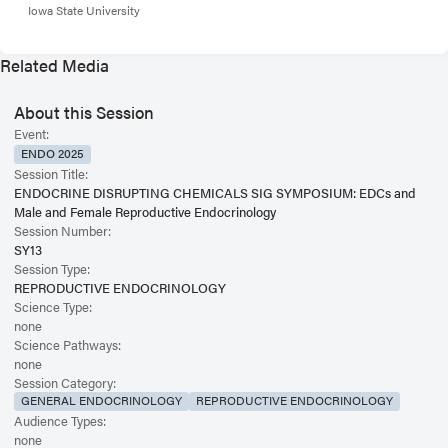
Iowa State University
Related Media
About this Session
Event:
ENDO 2025
Session Title:
ENDOCRINE DISRUPTING CHEMICALS SIG SYMPOSIUM: EDCs and
Male and Female Reproductive Endocrinology
Session Number:
SY13
Session Type:
REPRODUCTIVE ENDOCRINOLOGY
Science Type:
none
Science Pathways:
none
Session Category:
GENERAL ENDOCRINOLOGY
REPRODUCTIVE ENDOCRINOLOGY
Audience Types:
none