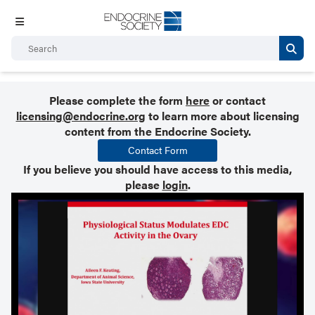
Please complete the form
here
or contact
licensing@endocrine.org
to learn more about licensing
content from the Endocrine Society.
Contact Form
If you believe you should have access to this media,
please
login
.