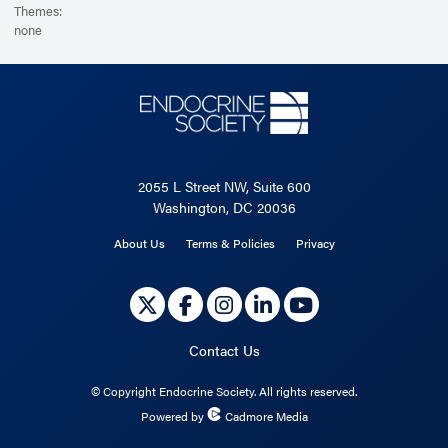
Themes:
none
2055 L Street NW, Suite 600
Washington, DC 20036
About Us
Terms & Policies
Privacy
Contact Us
©
Copyright Endocrine Society. All rights reserved.
Powered by
Cadmore Media