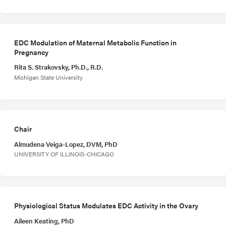
EDC Modulation of Maternal Metabolic Function in
Pregnancy
Rita S. Strakovsky, Ph.D., R.D.
Michigan State University
Chair
Almudena Veiga-Lopez, DVM, PhD
UNIVERSITY OF ILLINOIS-CHICAGO
Physiological Status Modulates EDC Activity in the Ovary
Aileen Keating, PhD