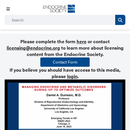
Please complete the form
here
or contact
licensing@endocrine.org
to learn more about licensing
content from the Endocrine Society.
Contact Form
If you believe you should have access to this media,
please
login
.