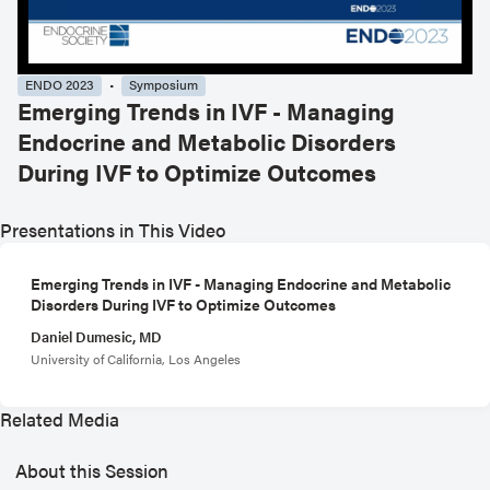
ENDO 2023
Symposium
Emerging Trends in IVF - Managing
Endocrine and Metabolic Disorders
During IVF to Optimize Outcomes
Presentations in This Video
Emerging Trends in IVF - Managing Endocrine and Metabolic
Disorders During IVF to Optimize Outcomes
Daniel Dumesic, MD
University of California, Los Angeles
Related Media
About this Session