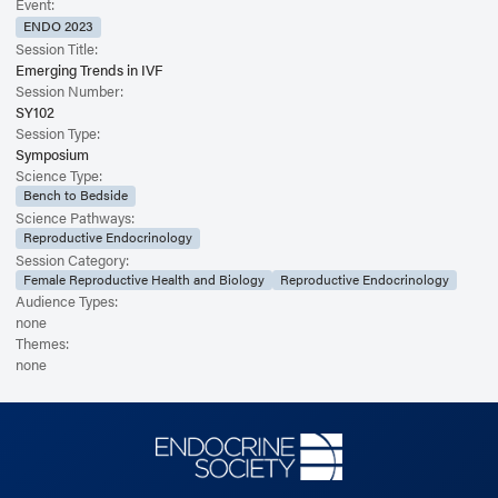
Event:
ENDO 2023
Session Title:
Emerging Trends in IVF
Session Number:
SY102
Session Type:
Symposium
Science Type:
Bench to Bedside
Science Pathways:
Reproductive Endocrinology
Session Category:
Female Reproductive Health and Biology
Reproductive Endocrinology
Audience Types:
none
Themes:
none