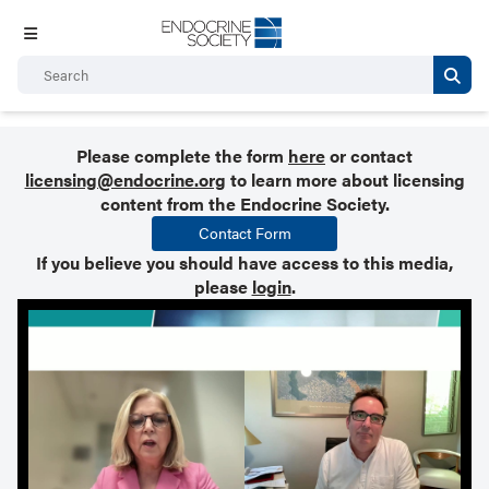
Please complete the form
here
or contact
licensing@endocrine.org
to learn more about licensing
content from the Endocrine Society.
Contact Form
If you believe you should have access to this media,
please
login
.