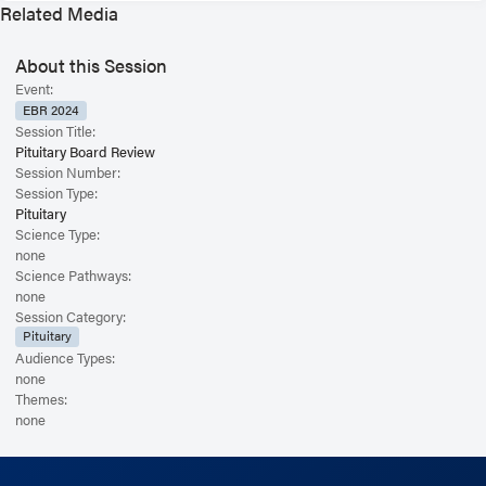
Related Media
About this Session
Event:
EBR 2024
Session Title:
Pituitary Board Review
Session Number:
Session Type:
Pituitary
Science Type:
none
Science Pathways:
none
Session Category:
Pituitary
Audience Types:
none
Themes:
none