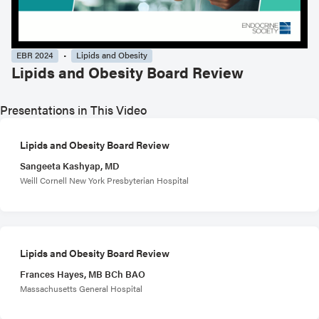
EBR 2024
Lipids and Obesity
Lipids and Obesity Board Review
Presentations in This Video
Lipids and Obesity Board Review
Sangeeta Kashyap, MD
Weill Cornell New York Presbyterian Hospital
Lipids and Obesity Board Review
Frances Hayes, MB BCh BAO
Massachusetts General Hospital