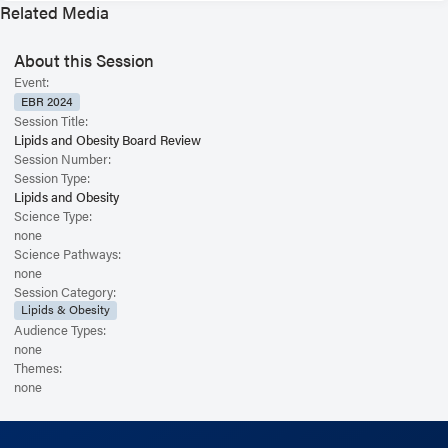
Related Media
About this Session
Event:
EBR 2024
Session Title:
Lipids and Obesity Board Review
Session Number:
Session Type:
Lipids and Obesity
Science Type:
none
Science Pathways:
none
Session Category:
Lipids & Obesity
Audience Types:
none
Themes:
none