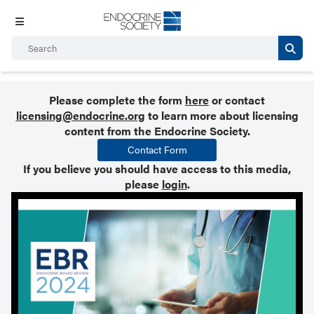
Please complete the form
here
or contact
licensing@endocrine.org
to learn more about licensing
content from the Endocrine Society.
Contact Form
If you believe you should have access to this media,
please
login
.