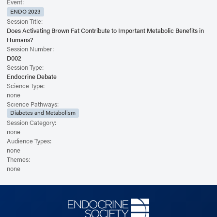
Event:
ENDO 2023
Session Title:
Does Activating Brown Fat Contribute to Important Metabolic Benefits in
Humans?
Session Number:
D002
Session Type:
Endocrine Debate
Science Type:
none
Science Pathways:
Diabetes and Metabolism
Session Category:
none
Audience Types:
none
Themes:
none