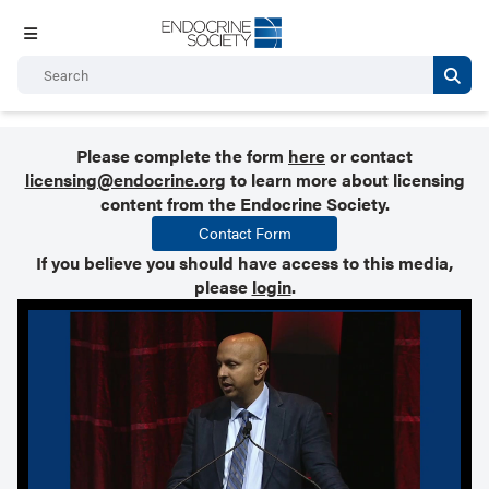
Please complete the form
here
or contact
licensing@endocrine.org
to learn more about licensing
content from the Endocrine Society.
Contact Form
If you believe you should have access to this media,
please
login
.