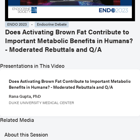
ENDO 2023
Endocrine Debate
Does Activating Brown Fat Contribute to
Important Metabolic Benefits in Humans?
- Moderated Rebuttals and Q/A
Presentations in This Video
Does Activating Brown Fat Contribute to Important Metabolic
Benefits in Humans? - Moderated Rebuttals and Q/A
Rana Gupta, PhD
DUKE UNIVERSITY MEDICAL CENTER
Related Media
About this Session