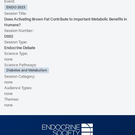
Event:
ENDO 2023
Session Title:
Does Activating Brown Fat Contribute to Important Metabolic Benefits in
Humans?
Session Number:
D002
Session Type:
Endocrine Debate
Science Type:
none
Science Pathways:
Diabetes and Metabolism
Session Category:
none
Audience Types:
none
Themes:
none