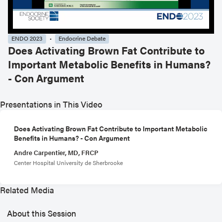
ENDO 2023
Endocrine Debate
Does Activating Brown Fat Contribute to
Important Metabolic Benefits in Humans?
- Con Argument
Presentations in This Video
Does Activating Brown Fat Contribute to Important Metabolic
Benefits in Humans? - Con Argument
Andre Carpentier, MD, FRCP
Center Hospital University de Sherbrooke
Related Media
About this Session