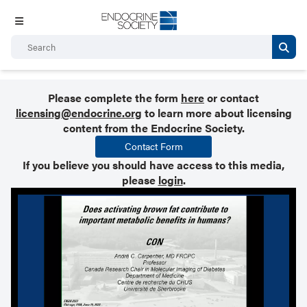
Please complete the form
here
or contact
licensing@endocrine.org
to learn more about licensing
content from the Endocrine Society.
Contact Form
If you believe you should have access to this media,
please
login
.