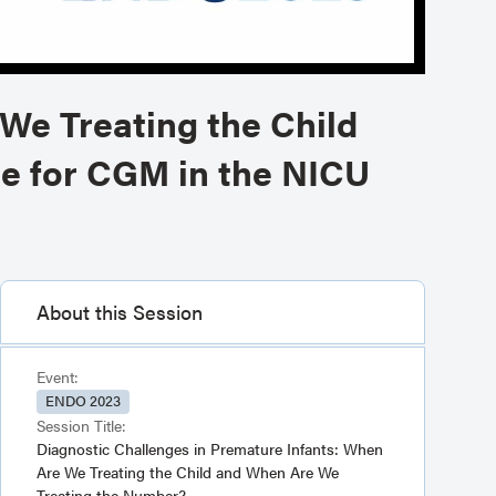
We Treating the Child
le for CGM in the NICU
About this Session
Event:
ENDO 2023
Session Title:
Diagnostic Challenges in Premature Infants: When
Are We Treating the Child and When Are We
Treating the Number?