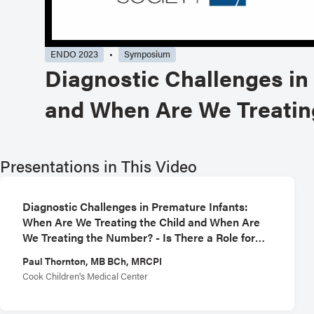
ENDO 2023
Symposium
Diagnostic Challenges in
and When Are We Treating
Presentations in This Video
Diagnostic Challenges in Premature Infants:
When Are We Treating the Child and When Are
We Treating the Number? - Is There a Role for
CGM in the NICU
Paul Thornton, MB BCh, MRCPI
Cook Children's Medical Center