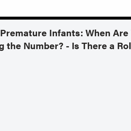
 Premature Infants: When Are 
 the Number? - Is There a Ro