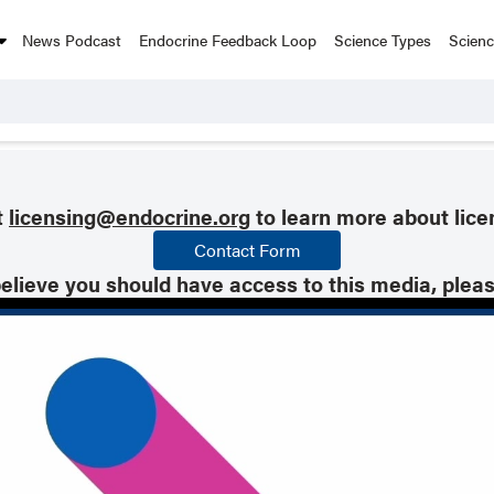
News Podcast
Endocrine Feedback Loop
Science Types
Scien
t
licensing@endocrine.org
to learn more about lice
Contact Form
believe you should have access to this media, plea