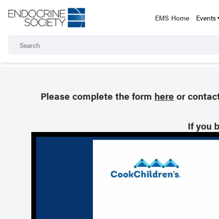
EMS Home
Events
Please complete the form
here
or contac
If you 