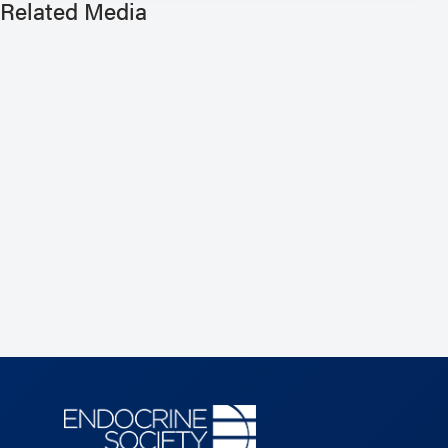
Related Media