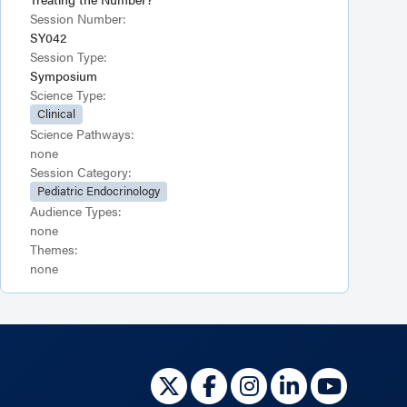
Session Number:
SY042
Session Type:
Symposium
Science Type:
Clinical
Science Pathways:
none
Session Category:
Pediatric Endocrinology
Audience Types:
none
Themes:
none