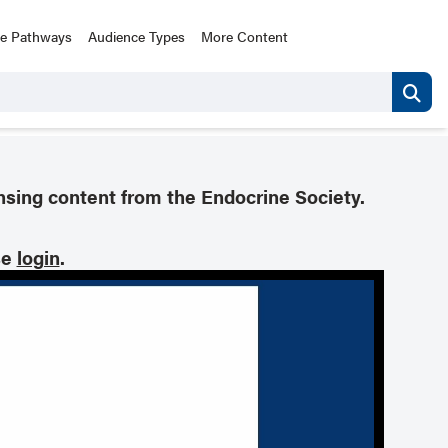
ce Pathways
Audience Types
More Content
nsing content from the Endocrine Society.
se
login
.