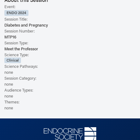
type 2 diabetes, gestational diabetes, and cystic fibrosis induced diabetes.
Event:
ENDO 2024
Session Title:
Diabetes and Pregnancy
Session Number:
MTP16
Session Type:
Meet the Professor
Science Type:
Clinical
Science Pathways:
none
Session Category:
none
Audience Types:
none
Themes:
none