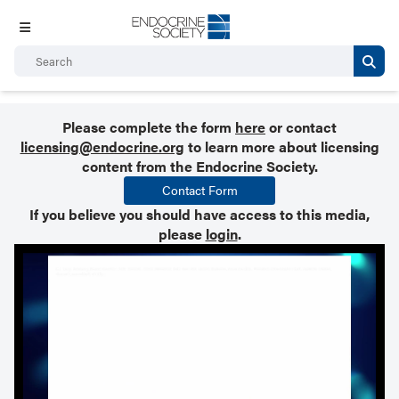
Please complete the form
here
or contact
licensing@endocrine.org
to learn more about licensing
content from the Endocrine Society.
Contact Form
If you believe you should have access to this media,
please
login
.