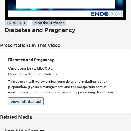
ENDO 2024
Meet the Professor
Diabetes and Pregnancy
Presentations in This Video
Diabetes and Pregnancy
Carol Joan Levy, MD, CDE
Mount Sinai School of Medicine
This session will review clinical considerations including: patient
preparation, glycemic management, and the postpartum care of
individuals with pregnancies complicated by preexisting diabetes or
diabetes diagnosed during pregnancy. Topics to be reviewed during case
View full abstract
presentations will include the pathophysiology of insulin resistance
during pregnancy, glycemic targets, considerations related to use of
technology (CGM and insulin pumps), the management of diabetes
Related Media
related complications both prior and during pregnancy, and post-partum
management (breast feeding and glucose tolerance testing). Patient cases
to be discussed will include: pregnant individuals with type 1 diabetes,
About this Session