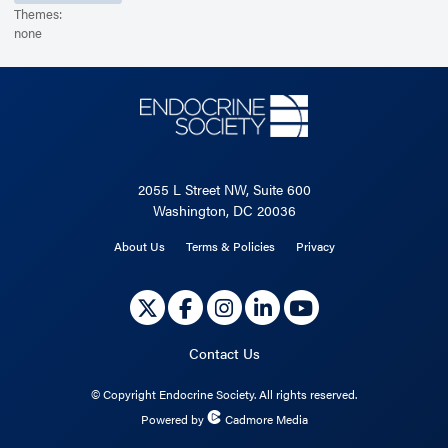
Themes:
none
2055 L Street NW, Suite 600
Washington, DC 20036
About Us
Terms & Policies
Privacy
Contact Us
©
Copyright Endocrine Society. All rights reserved.
Powered by
Cadmore Media