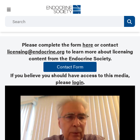
Please complete the form
here
or contact
licensing@endocrine.org
to learn more about licensing
content from the Endocrine Society.
Contact Form
If you believe you should have access to this media,
please
login
.