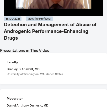
ENDO 2021
Meet the Professor
Detection and Management of Abuse of
Androgenic Performance-Enhancing
Drugs
Presentations in This Video
Faculty
Bradley D Anawalt, MD
University of Washington, WA, United States
Moderator
Daniel Anthony Dumesic, MD