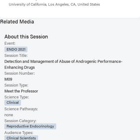
University of California, Los Angeles, CA, United States
Related Media
About this Session
Event:
ENDO 2021
Session Title:
Detection and Management of Abuse of Androgenic Performance-
Enhancing Drugs
Session Number:
M09
Session Type:
Meet the Professor
Science Type:
Clinical
Science Pathways:
none
Session Category:
Reproductive Endocrinology
Audience Types:
Clinical Scientists