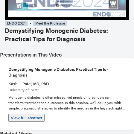
ENDO 2024
Meet the Professor
Demystifying Monogenic Diabetes:
Practical Tips for Diagnosis
Presentations in This Video
Demystifying Monogenic Diabetes: Practical Tips for
Diagnosis
Kash -- Patel, MD, PhD
University of Exeter
Monogenic diabetes is often missed, yet precision diagnosis can
transform treatment and outcomes. In this session, we'll equip you with
simple, pragmatic strategies to identify the needles in the haystack right
in your clinic. We'll review presentation, family history, and standard lab
View full abstract
results that should prompt genetic testing. Not all gene panels are created
equal, so we'll unpack the genes that really matter and help you advocate
for ideal testing. By session's end, you'll have fresh eyes on your patient
Related Media