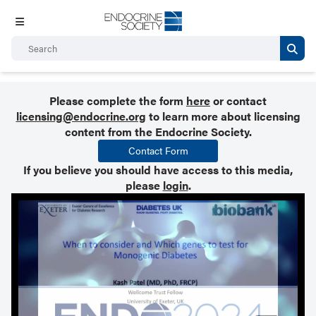
Please complete the form
here
or contact
licensing@endocrine.org
to learn more about licensing
content from the Endocrine Society.
Contact Form
If you believe you should have access to this media,
please
login
.