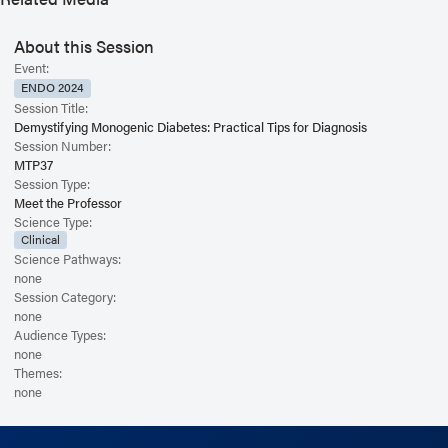
roster and concrete tools to pinpoint those who will benefit most from a
genetics referral. This could change their treatment, prognosis, and entire
life trajectory.
About this Session
Event:
ENDO 2024
Session Title:
Demystifying Monogenic Diabetes: Practical Tips for Diagnosis
Session Number:
MTP37
Session Type:
Meet the Professor
Science Type:
Clinical
Science Pathways:
none
Session Category:
none
Audience Types:
none
Themes:
none