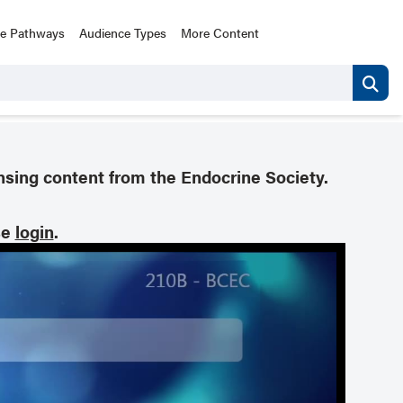
ce Pathways
Audience Types
More Content
nsing content from the Endocrine Society.
se
login
.