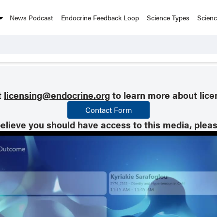
News Podcast
Endocrine Feedback Loop
Science Types
Scien
t
licensing@endocrine.org
to learn more about lice
Contact Form
believe you should have access to this media, plea