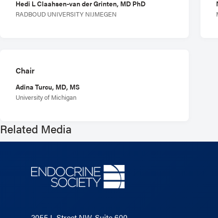
Hedi L Claahsen-van der Grinten, MD PhD
RADBOUD UNIVERSITY NIJMEGEN
Chair
Adina Turcu, MD, MS
University of Michigan
Related Media
2055 L Street NW, Suite 600