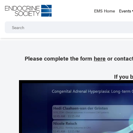
EMS Home
Events
Please complete the form
here
or contac
If you 