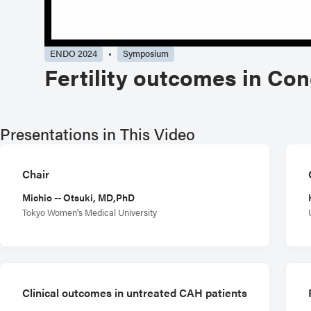
ENDO 2024
Symposium
Fertility outcomes in Co
Presentations in This Video
Chair
Michio -- Otsuki, MD,PhD
Tokyo Women's Medical University
Clinical outcomes in untreated CAH patients