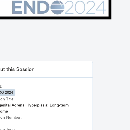
ut this Session
t:
O 2024
on Title:
enital Adrenal Hyperplasia: Long-term
come
ion Number:
6
ion Type: