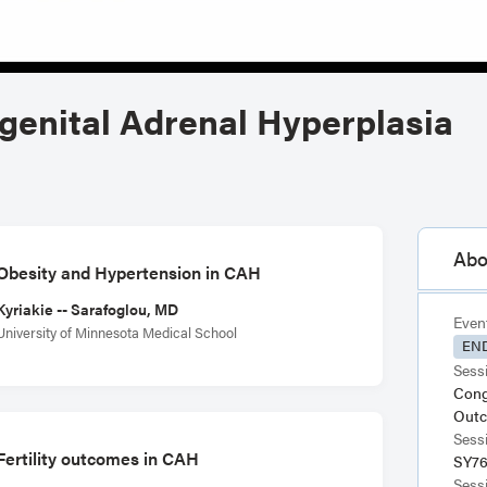
ngenital Adrenal Hyperplasia
Abo
Obesity and Hypertension in CAH
Kyriakie -- Sarafoglou, MD
Even
University of Minnesota Medical School
END
Sessi
Cong
Out
Sess
Fertility outcomes in CAH
SY7
Sess