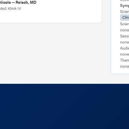
Nicole -- Reisch, MD
Sym
Med. Klinik IV
Scie
Clin
Scie
none
Sess
none
Audi
none
Them
none