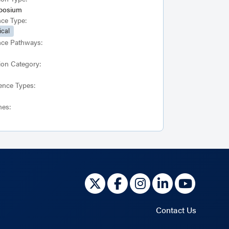
posium
nce Type:
ical
nce Pathways:
ion Category:
ence Types:
es:
Contact Us