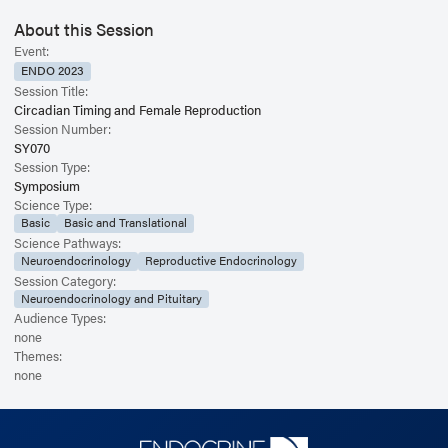
About this Session
Event:
ENDO 2023
Session Title:
Circadian Timing and Female Reproduction
Session Number:
SY070
Session Type:
Symposium
Science Type:
Basic
Basic and Translational
Science Pathways:
Neuroendocrinology
Reproductive Endocrinology
Session Category:
Neuroendocrinology and Pituitary
Audience Types:
none
Themes:
none