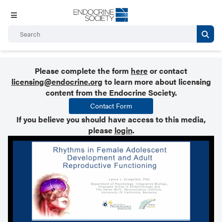
Please complete the form
here
or contact
licensing@endocrine.org
to learn more about licensing
content from the Endocrine Society.
Contact Form
If you believe you should have access to this media,
please
login
.