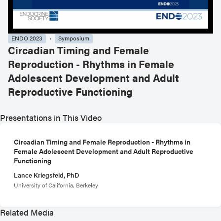
ENDO 2023
Symposium
Circadian Timing and Female
Reproduction - Rhythms in Female
Adolescent Development and Adult
Reproductive Functioning
Presentations in This Video
Circadian Timing and Female Reproduction - Rhythms in
Female Adolescent Development and Adult Reproductive
Functioning
Lance Kriegsfeld, PhD
University of California, Berkeley
Related Media