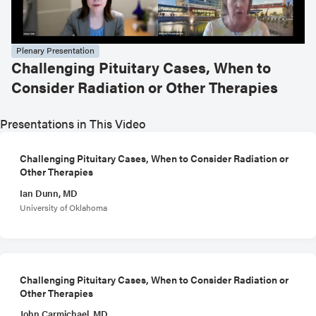
Plenary Presentation
Challenging Pituitary Cases, When to
Consider Radiation or Other Therapies
Presentations in This Video
Challenging Pituitary Cases, When to Consider Radiation or
Other Therapies
Ian Dunn, MD
University of Oklahoma
Challenging Pituitary Cases, When to Consider Radiation or
Other Therapies
John Carmichael, MD