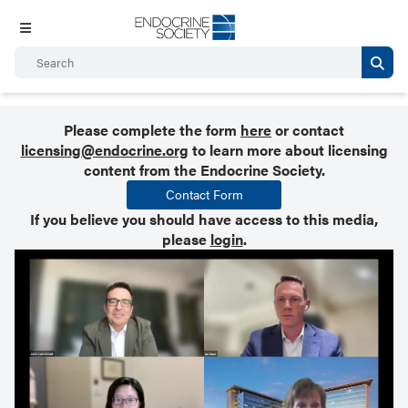
Please complete the form
here
or contact
licensing@endocrine.org
to learn more about licensing
content from the Endocrine Society.
Contact Form
If you believe you should have access to this media,
please
login
.