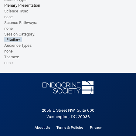
Plenary Presentation
Science Type:
none
Science Pathways:
none
Session Category:
Pituitary
Audience Types:
none
Themes:
none
2055 L Street NW, Suite 600
Washington, DC 20036
About Us
Terms & Policies
Privacy