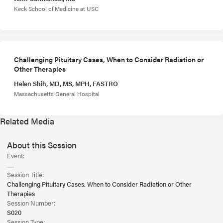
Keck School of Medicine at USC
Challenging Pituitary Cases, When to Consider Radiation or
Other Therapies
Helen Shih, MD, MS, MPH, FASTRO
Massachusetts General Hospital
Related Media
About this Session
Event:
Session Title:
Challenging Pituitary Cases, When to Consider Radiation or Other
Therapies
Session Number:
S020
Session Type: