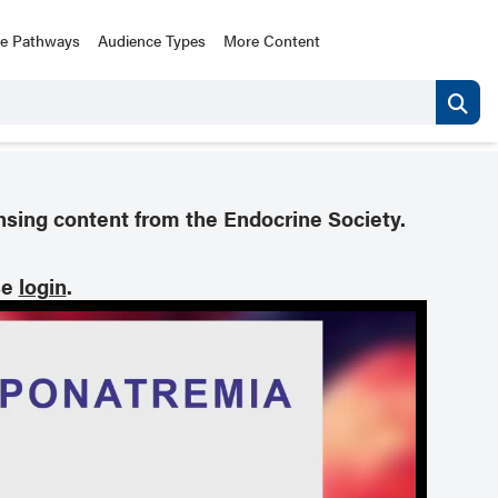
ce Pathways
Audience Types
More Content
nsing content from the Endocrine Society.
se
login
.