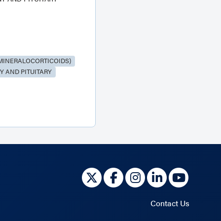
MINERALOCORTICOIDS)
 AND PITUITARY
Contact Us