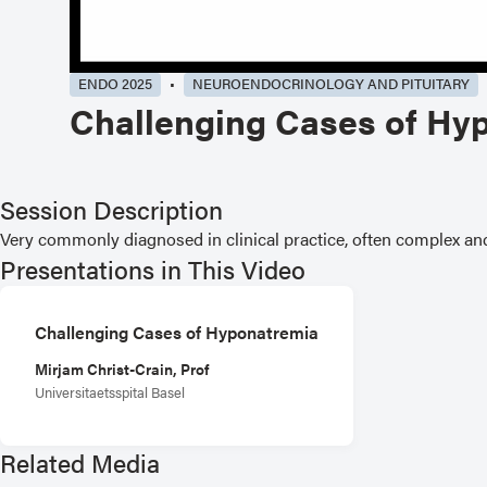
ENDO 2025
NEUROENDOCRINOLOGY AND PITUITARY
Challenging Cases of Hy
Session Description
Very commonly diagnosed in clinical practice, often complex a
Presentations in This Video
Challenging Cases of Hyponatremia
Mirjam Christ-Crain, Prof
Universitaetsspital Basel
Related Media