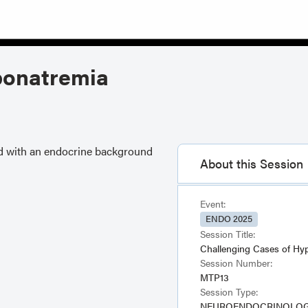
ponatremia
nd with an endocrine background
About this Session
Event:
ENDO 2025
Session Title:
Challenging Cases of Hy
Session Number:
MTP13
Session Type:
NEUROENDOCRINOLOGY