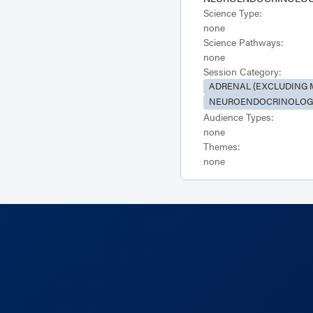
Science Type:
none
Science Pathways:
none
Session Category:
ADRENAL (EXCLUDING 
NEUROENDOCRINOLOGY
Audience Types:
none
Themes:
none