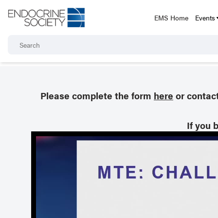
EMS Home
Events
Please complete the form
here
or contac
If you 