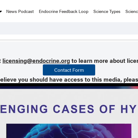
News Podcast
Endocrine Feedback Loop
Science Types
Scien
t
licensing@endocrine.org
to learn more about lice
Contact Form
believe you should have access to this media, plea