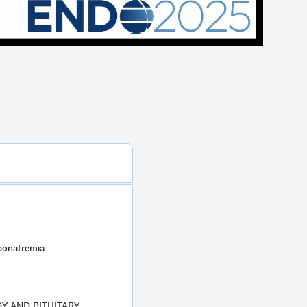
ponatremia
 AND PITUITARY