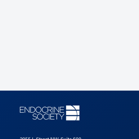
2055 L Street NW, Suite 600