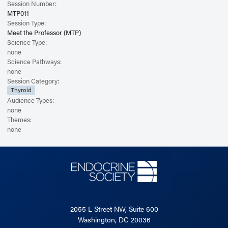
Session Number:
MTP011
Session Type:
Meet the Professor (MTP)
Science Type:
none
Science Pathways:
none
Session Category:
Thyroid
Audience Types:
none
Themes:
none
2055 L Street NW, Suite 600
Washington, DC 20036