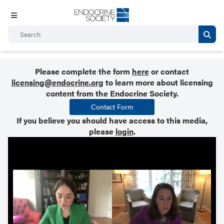
Please complete the form
here
or contact
licensing@endocrine.org
to learn more about licensing
content from the Endocrine Society.
Contact Form
If you believe you should have access to this media,
please
login
.