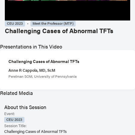
CEU 2023
Meet the Professor (MTP)
Challenging Cases of Abnormal TFTs
Presentations in This Video
Challenging Cases of Abnormal TFTs
Anne R Cappola, MD, ScM
Perelman SOM, University of Pennsylvania
Related Media
About this Session
Event:
CEU 2023
Session Title:
Challenging Cases of Abnormal TFTs