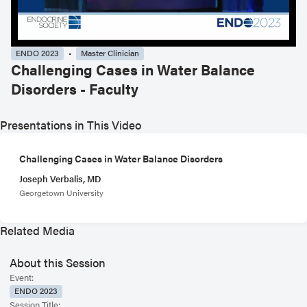
ENDO 2023
Master Clinician
Challenging Cases in Water Balance
Disorders - Faculty
Presentations in This Video
Challenging Cases in Water Balance Disorders
Joseph Verbalis, MD
Georgetown University
Related Media
About this Session
Event:
ENDO 2023
Session Title: