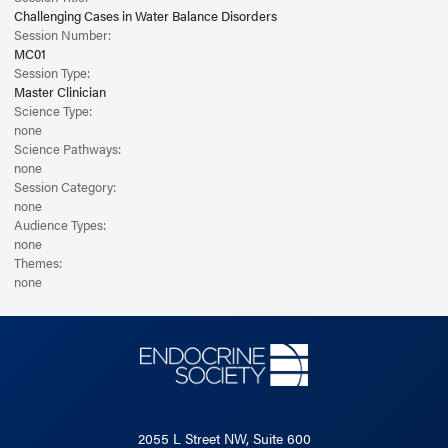
Challenging Cases in Water Balance Disorders
Session Number:
MC01
Session Type:
Master Clinician
Science Type:
none
Science Pathways:
none
Session Category:
none
Audience Types:
none
Themes:
none
2055 L Street NW, Suite 600