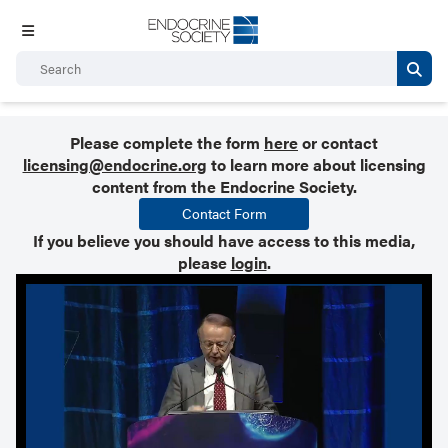
Please complete the form
here
or contact
licensing@endocrine.org
to learn more about licensing
content from the Endocrine Society.
Contact Form
If you believe you should have access to this media,
please
login
.