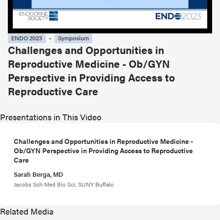
ENDO 2023
Symposium
Challenges and Opportunities in
Reproductive Medicine - Ob/GYN
Perspective in Providing Access to
Reproductive Care
Presentations in This Video
Challenges and Opportunities in Reproductive Medicine -
Ob/GYN Perspective in Providing Access to Reproductive
Care
Sarah Berga, MD
Jacobs Sch Med Bio Sci, SUNY Buffalo
Related Media