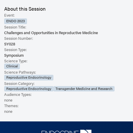
About this Session
Event:
ENDO 2023
Session Title:
Challenges and Opportunities in Reproductive Medicine
Session Number:
SY028
Session Type:
Symposium
Science Type:
Clinical
Science Pathways:
Reproductive Endocrinology
Session Category:
Reproductive Endocrinology
Transgender Medicine and Research
Audience Types:
none
Themes:
none