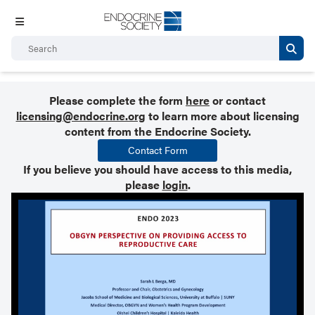
Please complete the form
here
or contact
licensing@endocrine.org
to learn more about licensing
content from the Endocrine Society.
Contact Form
If you believe you should have access to this media,
please
login
.