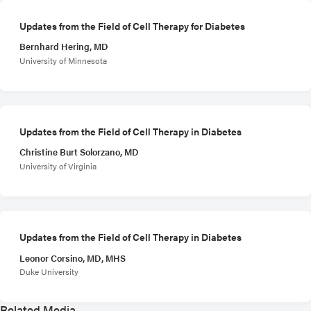
Updates from the Field of Cell Therapy for Diabetes
Bernhard Hering, MD
University of Minnesota
Updates from the Field of Cell Therapy in Diabetes
Christine Burt Solorzano, MD
University of Virginia
Updates from the Field of Cell Therapy in Diabetes
Leonor Corsino, MD, MHS
Duke University
Related Media