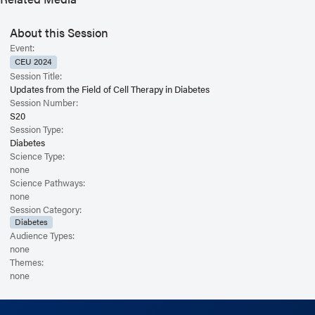
About this Session
Event:
CEU 2024
Session Title:
Updates from the Field of Cell Therapy in Diabetes
Session Number:
S20
Session Type:
Diabetes
Science Type:
none
Science Pathways:
none
Session Category:
Diabetes
Audience Types:
none
Themes:
none