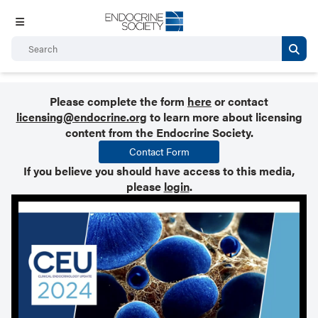
Please complete the form
here
or contact
licensing@endocrine.org
to learn more about licensing
content from the Endocrine Society.
Contact Form
If you believe you should have access to this media,
please
login
.