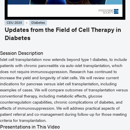
CEU 2024
Diabetes
Updates from the Field of Cell Therapy in
Diabetes
Session Description
Islet cell transplantation now extends beyond type 1 diabetes, to include
patients with chronic pancreatitis via auto-islet transplantation, which
does not require immunosuppression. Research has continued to
increase the yield and longevity of islet cells. We will review current
indications for pancreas versus islet cell transplantation, including
examples of cases. We will compare outcomes of transplantation versus
conventional therapy, including metabolic effects, glucose
counterregulation capabilities, chronic complications of diabetes, and
effects of immunosuppression. We will address practical aspects of
patient referral and co-management during follow-up for those meeting
criteria for transplantation.
Presentations in This Video