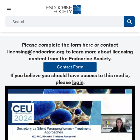
Please complete the form
here
or contact
licensing@endocrine.org
to learn more about licensing
content from the Endocrine Society.
Contact Form
If you believe you should have access to this media,
please
login
.