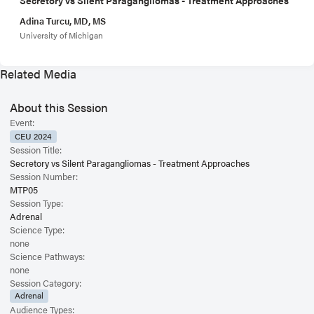
Adina Turcu, MD, MS
University of Michigan
Related Media
About this Session
Event:
CEU 2024
Session Title:
Secretory vs Silent Paragangliomas - Treatment Approaches
Session Number:
MTP05
Session Type:
Adrenal
Science Type:
none
Science Pathways:
none
Session Category:
Adrenal
Audience Types: