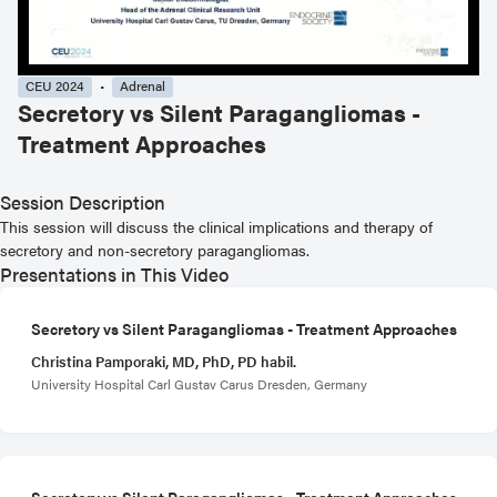
CEU 2024
Adrenal
Secretory vs Silent Paragangliomas -
Treatment Approaches
Session Description
This session will discuss the clinical implications and therapy of
secretory and non-secretory paragangliomas.
Presentations in This Video
Secretory vs Silent Paragangliomas - Treatment Approaches
Christina Pamporaki, MD, PhD, PD habil.
University Hospital Carl Gustav Carus Dresden, Germany
Secretory vs Silent Paragangliomas - Treatment Approaches