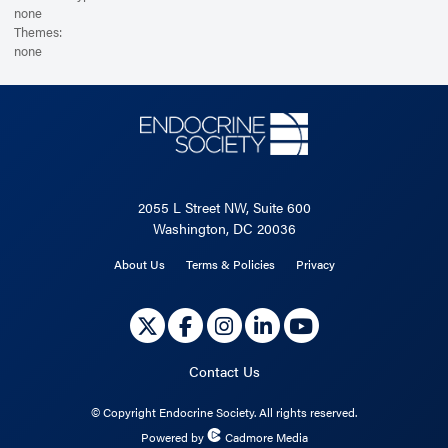
none
Themes:
none
2055 L Street NW, Suite 600
Washington, DC 20036
About Us
Terms & Policies
Privacy
Contact Us
©
Copyright Endocrine Society. All rights reserved.
Powered by
Cadmore Media