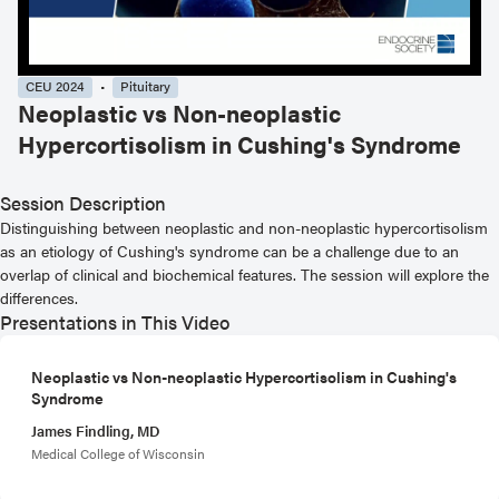
CEU 2024
Pituitary
Neoplastic vs Non-neoplastic
Hypercortisolism in Cushing's Syndrome
Session Description
Distinguishing between neoplastic and non-neoplastic hypercortisolism
as an etiology of Cushing's syndrome can be a challenge due to an
overlap of clinical and biochemical features. The session will explore the
differences.
Presentations in This Video
Neoplastic vs Non-neoplastic Hypercortisolism in Cushing's
Syndrome
James Findling, MD
Medical College of Wisconsin