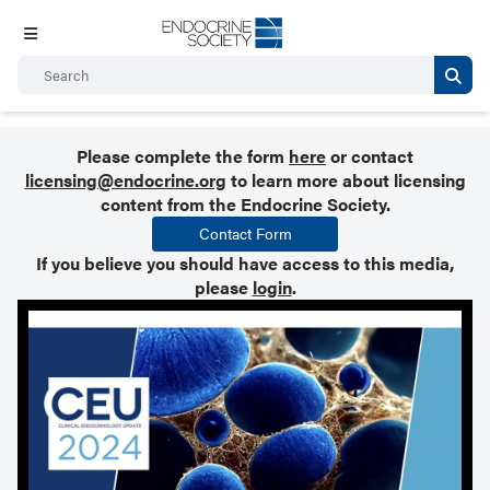
Please complete the form
here
or contact
licensing@endocrine.org
to learn more about licensing
content from the Endocrine Society.
Contact Form
If you believe you should have access to this media,
please
login
.