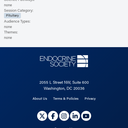
none
Session Category:
Pituitary
Audience Types:
none
Themes:
none
2055 L Street NW, Suite 600
Washington, DC 20036
About Us
Terms & Policies
Privacy