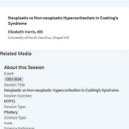
Neoplastic vs Non-neoplastic Hypercortisolism in Cushing's
Syndrome
Elizabeth Harris, MD
University of North Carolina, Chapel Hill
Related Media
About this Session
Event:
CEU 2024
Session Title:
Neoplastic vs Non-neoplastic Hypercortisolism in Cushing's Syndrome
Session Number:
MTP13
Session Type:
Pituitary
Science Type:
none
Science Pathways: