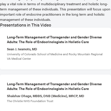
play a vital role in terms of multidisciplinary treatment and holistic long-
term management of these individuals. This presentation will focus upon
important role of endocrine practitioners in the long term and holistic
management of these individuals.
Presentations in This Video
Long-Term Management of Transgender and Gender Diverse
Adults: The Role of Endocrinologists in Holistic Care
Sean J. Iwamoto, MD
University of Colorado School of Medicine and Rocky Mountain Regional
VA Medical Center
Long-Term Management of Transgender and Gender Diverse
Adults: The Role of Endocrinologists in Holistic Care
Shaishav Dhage, MBBS, DNB (Medicine), MRCP, MD
The Christie NHS Foundation Trust