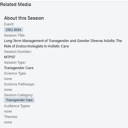
Related Media
About this Session
Event:
CEU 2024
Session Title:
Long-Term Management of Transgender and Gender Diverse Adults: The
Role of Endocrinologists in Holistic Care
Session Number:
MTP07
Session Type:
Transgender Care
Science Type:
none
Science Pathways:
none
Session Category:
Transgender Care
Audience Types:
none
Themes:
none