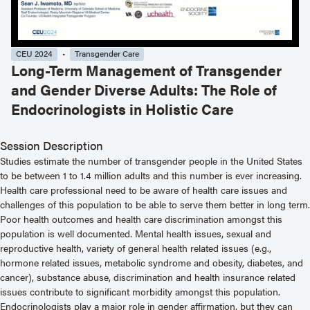
CEU 2024
Transgender Care
Long-Term Management of Transgender
and Gender Diverse Adults: The Role of
Endocrinologists in Holistic Care
Session Description
Studies estimate the number of transgender people in the United States
to be between 1 to 1.4 million adults and this number is ever increasing.
Health care professional need to be aware of health care issues and
challenges of this population to be able to serve them better in long term.
Poor health outcomes and health care discrimination amongst this
population is well documented. Mental health issues, sexual and
reproductive health, variety of general health related issues (e.g.,
hormone related issues, metabolic syndrome and obesity, diabetes, and
cancer), substance abuse, discrimination and health insurance related
issues contribute to significant morbidity amongst this population.
Endocrinologists play a major role in gender affirmation, but they can