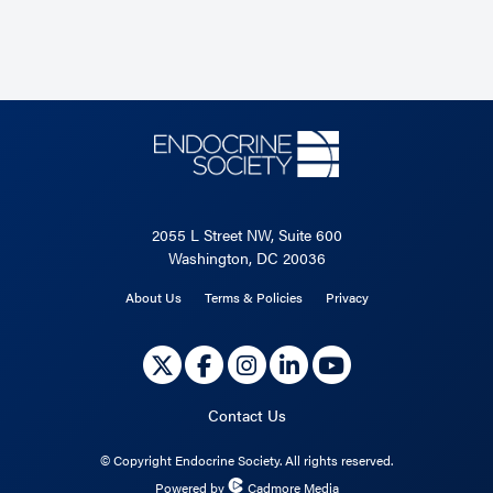
2055 L Street NW, Suite 600
Washington, DC 20036
About Us
Terms & Policies
Privacy
Contact Us
©
Copyright Endocrine Society. All rights reserved.
Powered by
Cadmore Media