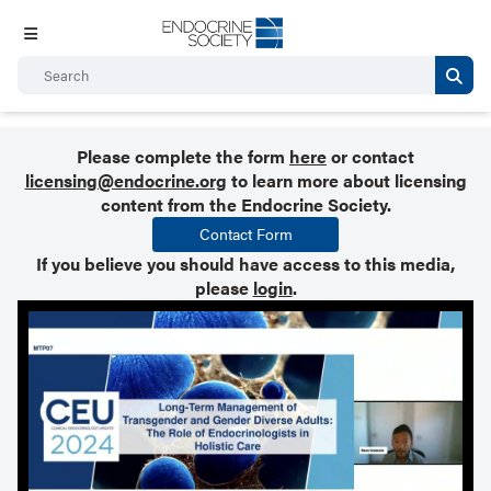
Please complete the form
here
or contact
licensing@endocrine.org
to learn more about licensing
content from the Endocrine Society.
Contact Form
If you believe you should have access to this media,
please
login
.